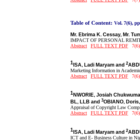
Table of Content:
Vol. 7(6), pp
Mr. Ebrima K. Cessay, Mr. 
IMPACT OF PERSONAL REMI
Abstract
FULL TEXT PDF
7(6)
1
2
ISA, Ladi Maryam and
ABDU
Marketing Information in Academic
Abstract
FULL TEXT PDF
7(6)
1
NWORIE, Josiah Chukwuma
3
BL, LLB and
OBIANO, Doris
Appraisal of Copyright Law Compli
Abstract
FULL TEXT PDF
7(6)
1
2
ISA, Ladi Maryam and
ABDU
ICT and E- Business Culture in Nig