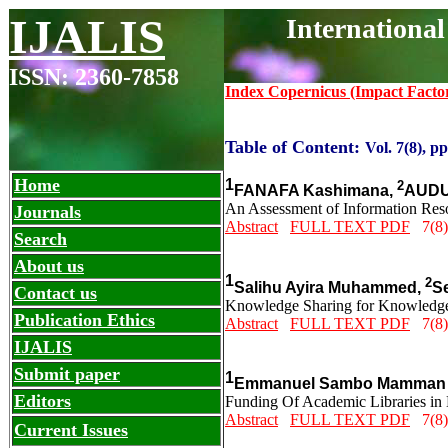
IJALIS
Internationa
ISSN: 2360-7858
Index Copernicus (Impact Facto
Table of Content:
Vol. 7(8), p
Home
1
2
FANAFA Kashimana,
AUDU
An Assessment of Information Resou
Journals
Abstract
FULL TEXT PDF
7(8)
Search
About us
1
2
Salihu Ayira Muhammed,
S
Contact us
Knowledge Sharing for Knowledge
Publication Ethics
Abstract
FULL TEXT PDF
7(8)
IJALIS
Submit paper
1
Emmanuel Sambo Mamman P
Editors
Funding Of Academic Libraries in N
Abstract
FULL TEXT PDF
7(8)
Current Issues