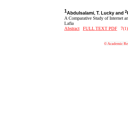
1
2
Abdulsalami, T. Lucky and
A Comparative Study of Internet a
Lafia
Abstract
FULL TEXT PDF
7(1)
© Academic Res