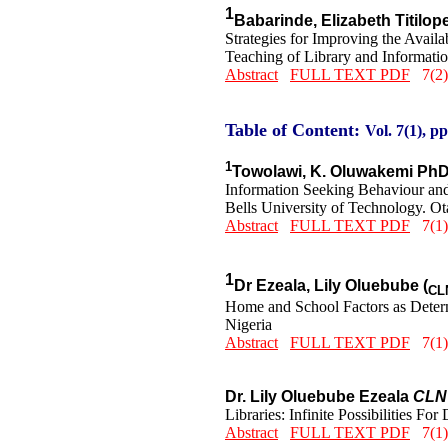
1
Babarinde, Elizabeth Titilo
Strategies for Improving the Avai
Teaching of Library and Informatio
Abstract
FULL TEXT PDF
7(2)
Table of Content:
Vol. 7(1), pp
1
Towolawi, K. Oluwakemi Ph
Information Seeking Behaviour an
Bells University of Technology. Ot
Abstract
FULL TEXT PDF
7(1)
1
Dr Ezeala, Lily Oluebube (
CL
Home and School Factors as Determ
Nigeria
Abstract
FULL TEXT PDF
7(1)
Dr. Lily Oluebube Ezeala
CLN
Libraries: Infinite Possibilities Fo
Abstract
FULL TEXT PDF
7(1)