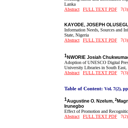
Lanka
Abstract
FULL TEXT PDF
7(3)
KAYODE, JOSEPH OLUSEG
Information Needs, Sources and In
State, Nigeria
Abstract
FULL TEXT PDF
7(3)
1
NWORIE Josiah Chukwumao
Adoption of UNESCO Digital Preserv
University Libraries in South East,
Abstract
FULL TEXT PDF
7(3)
Table of Content:
Vol. 7(2), pp
1
2
Augustine O. Nzelum,
Magn
Irunegbo
Effect of Promotion and Recognition
Abstract
FULL TEXT PDF
7(2)