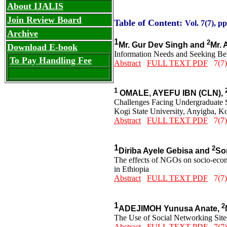
About IJALIS
Join Review Board
Table of Content:
Vol. 7(7), p
Archive
1
2
Mr. Gur Dev Singh and
Mr. 
Download E-book
Information Needs and Seeking Beh
To Pay Handling Fee
Abstract
FULL TEXT PDF
7(7)
1
OMALE, AYEFU IBN (CLN),
Challenges Facing Undergraduate St
Kogi State University, Anyigba, Ko
Abstract
FULL TEXT PDF
7(7)
1
2
Diriba Ayele Gebisa and
Sor
The effects of NGOs on socio-ec
in Ethiopia
Abstract
FULL TEXT PDF
7(7)
1
2
ADEJIMOH Yunusa Anate,
The Use of Social Networking Sites
Abstract
FULL TEXT PDF
7(7)