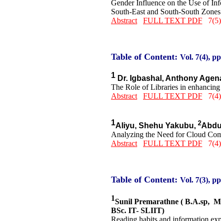
Gender Influence on the Use of In
South-East and South-South Zones 
Abstract
FULL TEXT PDF
7(5)
Table of Content:
Vol. 7(4), pp
1
Dr. Igbashal, Anthony Age
The Role of Libraries in enhancing 
Abstract
FULL TEXT PDF
7(4)
1
2
Aliyu, Shehu Yakubu,
Abdu
Analyzing the Need for Cloud Comp
Abstract
FULL TEXT PDF
7(4)
Table of Content:
Vol. 7(3), pp
1
Sunil Premarathne ( B.A.sp, 
BSc. IT- SLIIT)
Reading habits and information expe