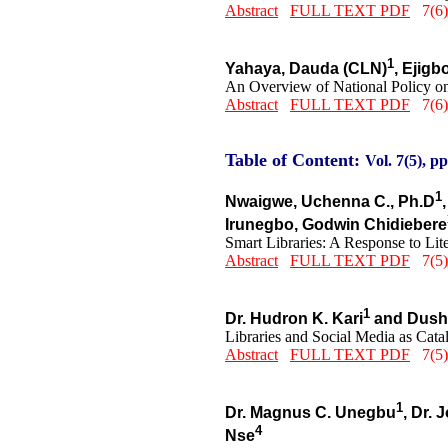
Abstract
FULL TEXT PDF
7(6)
1
Yahaya, Dauda (CLN)
, Ejigb
An Overview of National Policy on
Abstract
FULL TEXT PDF
7(6)
Table of Content:
Vol. 7(5), pp
1
Nwaigwe, Uchenna C., Ph.D
Irunegbo, Godwin Chidiebere
Smart Libraries: A Response to L
Abstract
FULL TEXT PDF
7(5)
1
Dr. Hudron K. Kari
and Dushu
Libraries and Social Media as Catal
Abstract
FULL TEXT PDF
7(5)
1
Dr. Magnus C. Unegbu
, Dr.
4
Nse