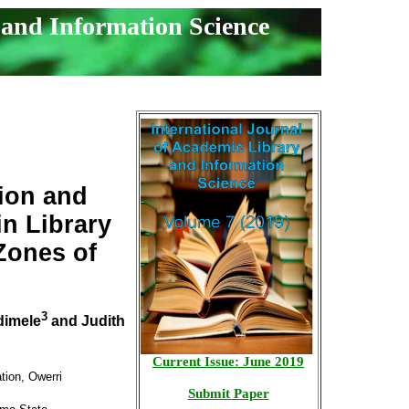
 and Information Science
tion and
n Library
Zones of
3
dimele
and Judith
Current Issue: June 2019
tion, Owerri
Submit Paper