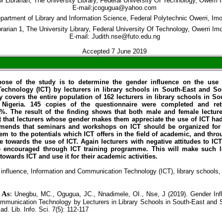
r Librarian, The University Library, Federal University Of Technology, Owerri 
E-mail:jcogugua@yahoo.com
partment of Library and Information Science, Federal Polytechnic Owerri, Im
brarian 1, The University Library, Federal University Of Technology, Owerri Im
E-mail: Judith.nse@futo.edu.ng
Accepted 7 June 2019
ose of the study is to determine the gender influence on the use 
chnology (ICT) by lecturers in library schools in South-East and S
y covers the entire population of 162 lecturers in library schools in S
Nigeria. 145 copies of the questionnaire were completed and ret
5%. The result of the finding shows that both male and female lecture
ct that lecturers whose gender makes them appreciate the use of ICT ha
ends that seminars and workshops on ICT should be organized for le
em to the potentials which ICT offers in the field of academic, and thr
re towards the use of ICT. Again lecturers with negative attitudes to I
e encouraged through ICT training programme. This will make such l
s towards ICT and use it for their academic activities.
influence, Information and Communication Technology (ICT), library schools, 
e As
:
Unegbu, MC., Ogugua, JC., Nnadimele, OI., Nse, J (2019). Gender Inf
mmunication Technology by Lecturers in Library Schools in South-East and 
cad. Lib. Info. Sci. 7(5): 112-117