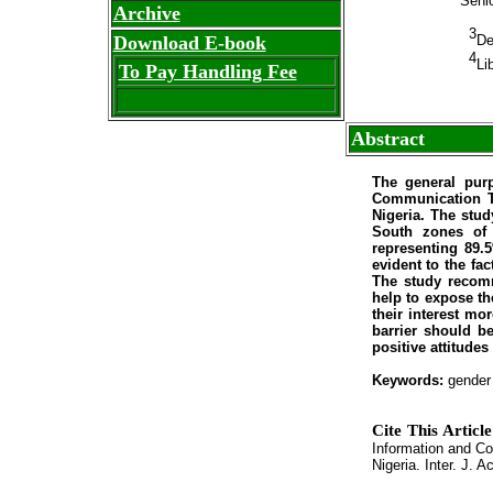
Senio
Archive
3
Download E-book
De
4
Li
To Pay Handling Fee
Abstract
The general purp
Communication Te
Nigeria. The stud
South zones of 
representing 89.
evident to the fa
The study recomm
help to expose th
their interest mo
barrier should b
positive attitude
Keywords:
gender 
Cite This Articl
Information and Co
Nigeria. Inter. J. A