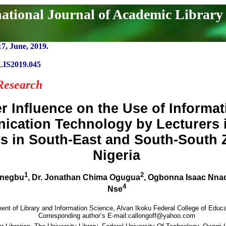
national Journal of Academic Library
17, June, 2019.
LIS2019.045
Research
r Influence on the Use of Informa
cation Technology by Lecturers i
s in South-East and South-South 
Nigeria
1
2
Unegbu
, Dr. Jonathan Chima Ogugua
, Ogbonna Isaac Nna
4
Nse
ent of Library and Information Science, Alvan Ikoku Federal College of Educa
Corresponding author’s E-mail:callongoff@yahoo.com