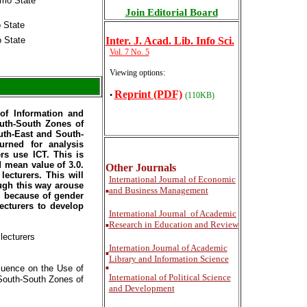
Imo State
Join Editorial Board
o State
o State
Inter
. J. Acad. Lib. Info Sci.
Vol. 7 No. 5
Viewing options:
Reprint (PDF)
•
(110KB)
of Information and
outh-South Zones of
outh-East and South-
urned for analysis
rs use ICT. This is
d mean value of 3.0.
Other Journals
cturers. This will
International
Journal of Economic
ough this way arouse
and Business Management
■
CT because of gender
ecturers to develop
International
Journal of Academic
Research in Education and Review
■
lecturers
Internation Journal of Academic
■
Library and Information Science
luence on the Use of
■
International of Political Science
South-South Zones of
and Development