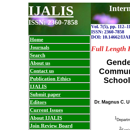
IJALIS
Inter
ISSN: 2360-7858
Vol. 7(5), pp. 112
–
1
ISSN: 2360-7858
DOI: 10.14662/IJA
Home
Journals
Full Length 
Search
Gende
About us
Communi
Contact us
Publication Ethics
School
IJALIS
Submit paper
Editors
Dr. Magnus C. 
Current Issues
About IJALIS
1
Departm
Join Review Board
2