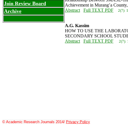
Join Review Board
Achievement in Murang’a County
Abstract
Full TEXT PDF
2(7):
Archive
A.G. Kassim
HOW TO USE THE LABORATO
SECONDARY SCHOOL STUD
Abstract
Full TEXT PDF
2(7):
© Academic Research Journals 2014/
Privacy Policy