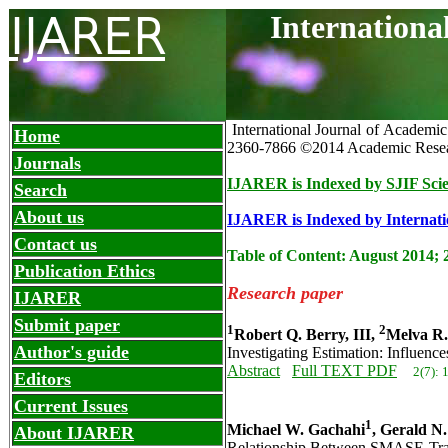
IJARER
Internationa
International Journal of Academi
Home
2360-7866
©2014 Academic Resea
Journals
IJARER is Indexed by SJIF Scie
Search
About us
IJARER is Indexed by Internatio
Contact us
Table of Content: August 2014; 
Publication Ethics
Research paper
IJARER
Submit paper
1
2
Robert Q. Berry, III,
Melva R.
Author's guide
Investigating Estimation: Influen
Abstract
Full TEXT PDF
2(7): 
Editors
Current Issues
1
Michael W. Gachahi
, Gerald N
About IJARER
Relationship Between SMASE-Train