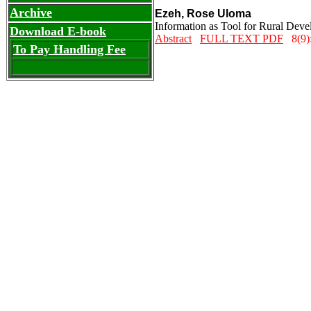
Archive
Ezeh, Rose Uloma
Information as Tool for Rural Deve
Download E-book
Abstract
FULL TEXT PDF
8(9):
To Pay Handling Fee