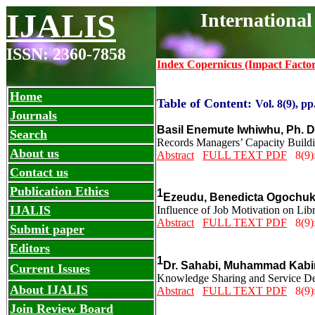
IJALIS
International
ISSN: 2360-7858
Index Copernicus (Impact Facto
Home
Table of Content:
Vol. 8(9), pp
Journals
Basil Enemute Iwhiwhu, Ph. 
Search
Records Managers’ Capacity Buildi
About us
Abstract
FULL TEXT PDF
8(9):
Contact us
Publication Ethics
1
Ezeudu, Benedicta Ogochu
IJALIS
Influence of Job Motivation on Lib
Abstract
FULL TEXT PDF
8(9):
Submit paper
Editors
1
Dr. Sahabi, Muhammad Kabi
Current Issues
Knowledge Sharing and Service Deli
About IJALIS
Abstract
FULL TEXT PDF
8(9):
Join Review Board