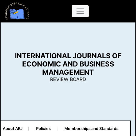
INTERNATIONAL JOURNALS OF
ECONOMIC AND BUSINESS
MANAGEMENT
REVIEW BOARD
About ARJ
Policies
Memberships and Standards