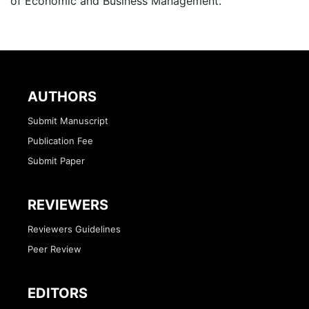
of Economic and Business Management.
AUTHORS
Submit Manuscript
Publication Fee
Submit Paper
REVIEWERS
Reviewers Guidelines
Peer Review
EDITORS