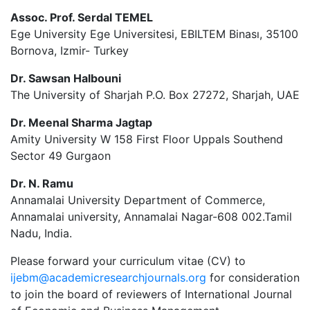
Assoc. Prof. Serdal TEMEL
Ege University Ege Universitesi, EBILTEM Binası, 35100
Bornova, Izmir- Turkey
Dr. Sawsan Halbouni
The University of Sharjah P.O. Box 27272, Sharjah, UAE
Dr. Meenal Sharma Jagtap
Amity University W 158 First Floor Uppals Southend
Sector 49 Gurgaon
Dr. N. Ramu
Annamalai University Department of Commerce,
Annamalai university, Annamalai Nagar-608 002.Tamil
Nadu, India.
Please forward your curriculum vitae (CV) to
ijebm@academicresearchjournals.org
for consideration
to join the board of reviewers of International Journal