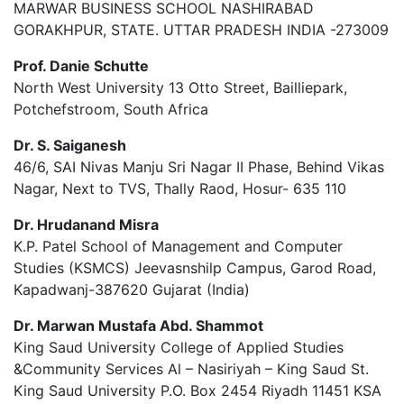
MARWAR BUSINESS SCHOOL NASHIRABAD
GORAKHPUR, STATE. UTTAR PRADESH INDIA -273009
Prof. Danie Schutte
North West University 13 Otto Street, Bailliepark,
Potchefstroom, South Africa
Dr. S. Saiganesh
46/6, SAI Nivas Manju Sri Nagar II Phase, Behind Vikas
Nagar, Next to TVS, Thally Raod, Hosur- 635 110
Dr. Hrudanand Misra
K.P. Patel School of Management and Computer
Studies (KSMCS) Jeevasnshilp Campus, Garod Road,
Kapadwanj-387620 Gujarat (India)
Dr. Marwan Mustafa Abd. Shammot
King Saud University College of Applied Studies
&Community Services Al – Nasiriyah – King Saud St.
King Saud University P.O. Box 2454 Riyadh 11451 KSA