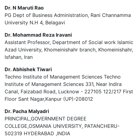
Dr. N Maruti Rao
PG Dept of Business Administration, Rani Channamma
University N.H 4, Belagavi
Dr. Mohammad Reza Iravani
Assistant Professor, Department of Social work Islamic
Azad University, Khomeinishahr branch, Khomeinishahr,
Isfahan, Iran
Dr. Abhishek Tiwari
Techno Institute of Management Sciences Techno
Institute of Management Sciences 331, Near Indira
Canal, Faizabad Road, Lucknow - 227105 122/217 First
Floor Sant Nagar,Kanpur (UP)-208012
Dr. Pacha Malyadri
PRINCIPAL,GOVERNMENT DEGREE
COLLEGE,OSMANIA UNIVERSITY, PATANCHERU-
502319 HYDERABAD ,INDIA