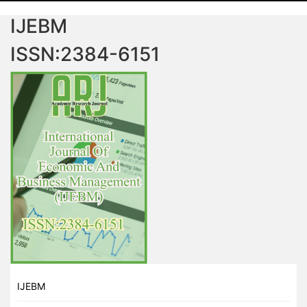
IJEBM
ISSN:2384-6151
IJEBM