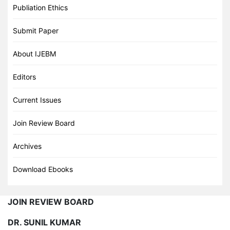
Publiation Ethics
Submit Paper
About IJEBM
Editors
Current Issues
Join Review Board
Archives
Download Ebooks
JOIN REVIEW BOARD
DR. SUNIL KUMAR