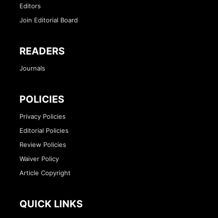
Editors
Join Editorial Board
READERS
Journals
POLICIES
Privacy Policies
Editorial Policies
Review Policies
Waiver Policy
Article Copyright
QUICK LINKS