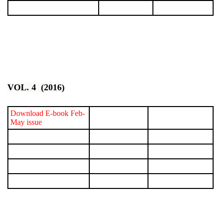
VOL. 4 (2016)
Download E-book Feb-
May issue