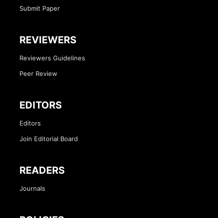
Submit Paper
REVIEWERS
Reviewers Guidelines
Peer Review
EDITORS
Editors
Join Editorial Board
READERS
Journals