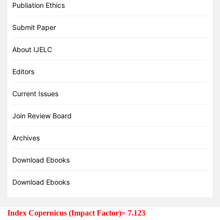
Publiation Ethics
Submit Paper
About IJELC
Editors
Current Issues
Join Review Board
Archives
Download Ebooks
Download Ebooks
Index Copernicus (Impact Factor)= 7.123