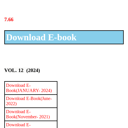
7.66
Download E-book
VOL. 12 (2024)
Download E-
Book(JANUARY- 2024)
Download E-Book(June-
2022)
Download E-
Book(November- 2021)
Download E-