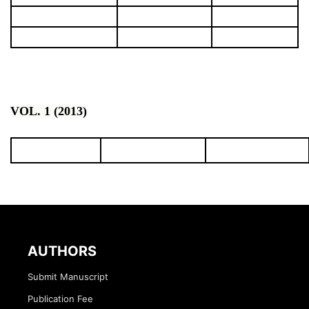
VOL. 1 (2013)
AUTHORS
Submit Manuscript
Publication Fee