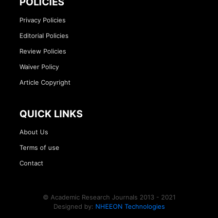
POLICIES
Privacy Policies
Editorial Policies
Review Policies
Waiver Policy
Article Copyright
QUICK LINKS
About Us
Terms of use
Contact
© Academic Research Journals 2013 - 2021
Designed by:
NHEEON Technologies