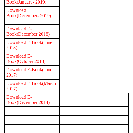
Book(January- 2019)
Download E-
Book(December- 2019)
Download E-
Book(December 2018)
Download E-Book(June
2018)
Download E-
Book(October 2018)
Download E-Book(June
2017)
Download E-Book(March
2017)
Download E-
Book(December 2014)