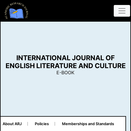
INTERNATIONAL JOURNAL OF
ENGLISH LITERATURE AND CULTURE
E-BOOK
About ARJ
Policies
Memberships and Standards