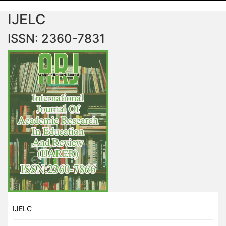
IJELC
ISSN: 2360-7831
IJELC