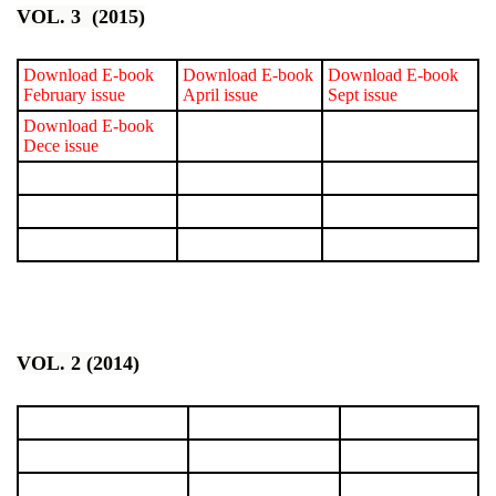
VOL. 3 (2015)
Download E-book
Download E-book
Download E-book
February issue
April issue
Sept issue
Download E-book
Dece issue
VOL. 2 (2014)