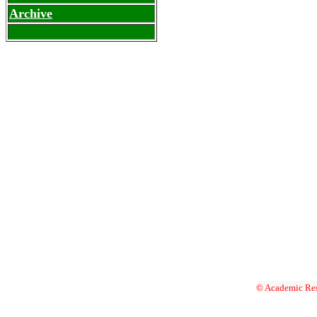
Archive
© Academic Res