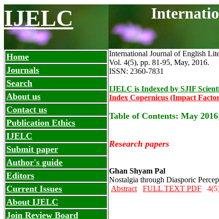
Internati
IJELC
International Journal of English Lit
Home
Vol. 4(5), pp. 81-95, May
,
2016.
Journals
ISSN: 2360-7831
Search
IJELC is Indexed by SJIF Scient
About us
Index Copernicus (Impact Factor
Contact us
Table of Contents: May 2016
Publication Ethics
IJELC
Research papers
Submit paper
Author's guide
Ghan Shyam Pal
Editors
Nostalgia through Diasporic Percep
Current Issues
Abstract
FULL TEXT PDF
4(5)
About IJELC
Join Review Board