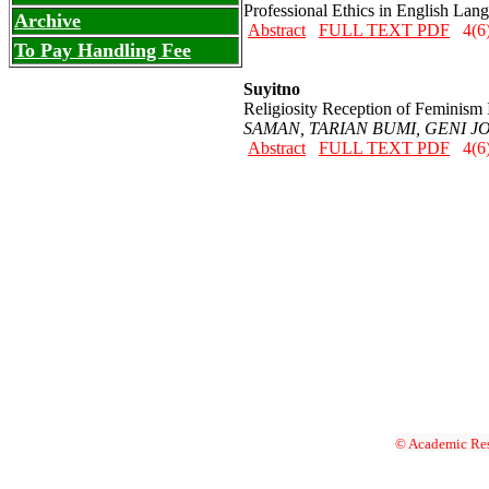
Professional Ethics in English Lan
Archive
Abstract
FULL TEXT PDF
4(6)
To Pay Handling Fee
Suyitno
Religiosity Reception of Feminism 
SAMAN, TARIAN BUMI, GENI JO
Abstract
FULL TEXT PDF
4(6)
© Academic Res