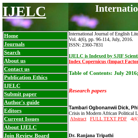
Internati
IJELC
International Journal of English Lit
Home
Vol. 4(6), pp. 96-114, July
,
2016.
Journals
ISSN: 2360-7831
Search
IJELC is Indexed by SJIF Scient
About us
Index Copernicus (Impact Factor
Contact us
Table of Contents: July 2016
Publication Ethics
IJELC
Research papers
Submit paper
Author's guide
Tambari Ogbonanwii Dick, P
Editors
Crisis in Modern African Political
Current Issues
Abstract
FULL TEXT PDF
4(6)
About IJELC
Join Review Board
Dr. Ranjana Tripathi