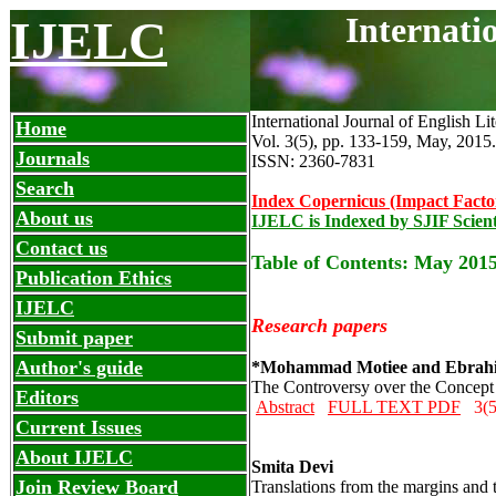
Internati
IJELC
International Journal of English Li
Home
Vol. 3(5), pp. 133-159, May
,
2015.
Journals
ISSN: 2360-7831
Search
Index Copernicus (Impact Facto
About us
IJELC is Indexed by SJIF Scient
Contact us
Table of Contents: May 2015
Publication Ethics
IJELC
Research papers
Submit paper
Author's guide
*Mohammad Motiee and Ebrahi
The Controversy over the Concept 
Editors
Abstract
FULL TEXT PDF
3(5
Current Issues
About IJELC
Smita Devi
Join Review Board
Translations from the margins and t