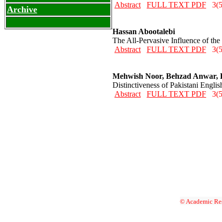
Abstract
FULL TEXT PDF
3(5
Archive
Hassan Abootalebi
The All-Pervasive Influence of th
Abstract
FULL TEXT PDF
3(5
Mehwish Noor, Behzad Anwar,
Distinctiveness of Pakistani Engli
Abstract
FULL TEXT PDF
3(5
© Academic Res