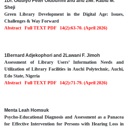
1Dr. Olubiyo Peter Olubunmi and and 2Mr. Rabiu M.
Sheji
Green Library Development in the Digital Age: Issues,
Challenges & Way Forward
Abstract
Full TEXT PDF
14(2):63-70. (April 2026)
1Bernard Adjekophori and 2Lawani F. Jimoh
Assessment of Library Users’ Information Needs and
Utilization of Library Facilities in Auchi Polytechnic, Auchi,
Edo State, Nigeria
Abstract
Full TEXT PDF
14(2):71-79. (April 2026)
Menta Leah Homsuk
Psycho-Educational Diagnosis and Assessment as a Panacea
for Effective Intervention for Persons with Hearing Loss in