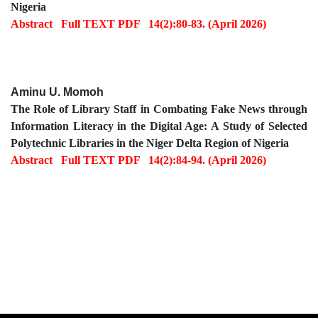
Nigeria
Abstract
Full TEXT PDF
14(2):80-83. (April 2026)
Aminu U. Momoh
The Role of Library Staff in Combating Fake News through
Information Literacy in the Digital Age: A Study of Selected
Polytechnic Libraries in the Niger Delta Region of Nigeria
Abstract
Full TEXT PDF
14(2):84-94. (April 2026)