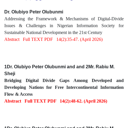
Dr. Olubiyo Peter Olubunmi
Addressing the Framework & Mechanisms of Digital-Divide
Issues & Challenges in Nigerian Information Society for
Sustainable National Development in the 21st Century
Abstract
Full TEXT PDF
14(2):35-47. (April 2026)
1Dr. Olubiyo Peter Olubunmi and and 2Mr. Rabiu M.
Sheji
Bridging Digital Divide Gaps Among Developed and
Developing Nations for Free Intercontinental Information
Flow & Access
Abstract
Full TEXT PDF
14(2):48-62. (April 2026)