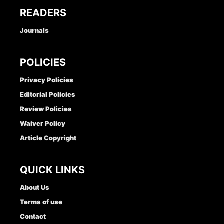
READERS
Journals
POLICIES
Privacy Policies
Editorial Policies
Review Policies
Waiver Policy
Article Copyright
QUICK LINKS
About Us
Terms of use
Contact