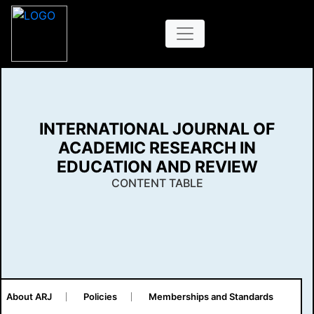
INTERNATIONAL JOURNAL OF
ACADEMIC RESEARCH IN
EDUCATION AND REVIEW
CONTENT TABLE
About ARJ
Policies
Memberships and Standards