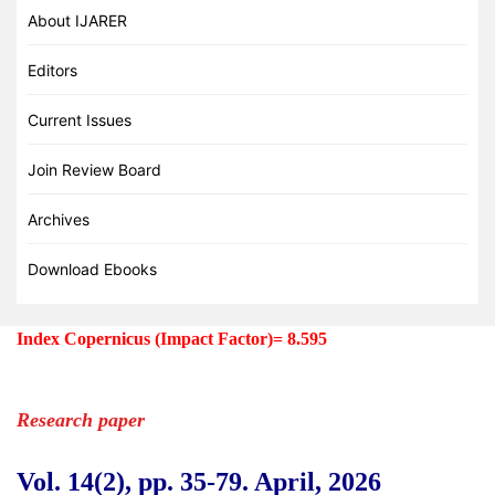
About IJARER
Editors
Current Issues
Join Review Board
Archives
Download Ebooks
Index Copernicus (Impact Factor)=
8.595
Research paper
Vol. 14(2), pp. 35
-79
.
April, 2026