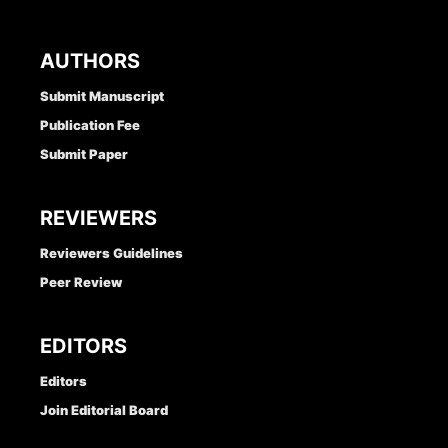
AUTHORS
Submit Manuscript
Publication Fee
Submit Paper
REVIEWERS
Reviewers Guidelines
Peer Review
EDITORS
Editors
Join Editorial Board