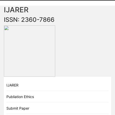
IJARER
ISSN: 2360-7866
IJARER
Publiation Ethics
Submit Paper