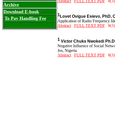
Abstract
FULL TEXT PDF
8(3)
Archive
Download E-book
1
Lovet Ovigue Esievo, PhD, 
To Pay Handling Fee
Application of Radio Frequency Ide
Abstract
FULL TEXT PDF
8(3)
1
Victor Chuks Nwokedi Ph.D
Negative Influence of Social Netwo
Jos, Nigeria
Abstract
FULL TEXT PDF
8(3)