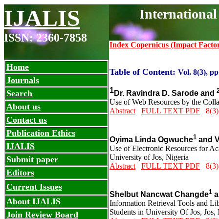
IJALIS
Internationa
ISSN: 2360-7858
Index Copernicus (Impact Facto
Home
Table of Content:
Vol. 8(3), pp
Journals
1
Search
Dr. Ravindra D. Sarode and
Use of Web Resources by the Collag
About us
Abstract
FULL TEXT PDF
8(3)
Contact us
Publication Ethics
1
Oyima Linda Ogwuche
and
V
IJALIS
Use of Electronic Resources for Ac
University of Jos, Nigeria
Submit paper
Abstract
FULL TEXT PDF
8(3)
Editors
Current Issues
1
Shelbut Nancwat Changde
a
About IJALIS
Information Retrieval Tools and Li
Students in University Of Jos, Jos,
Join Review Board