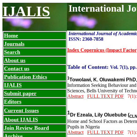
International J
IJALIS
International Journal of Academi
Home
ISSN: 2360-7858
Journals
Index Copernicus (Impact Factor
Search
About us
Table of Content:
Vol. 7(1), pp.
Contact us
Publication Ethics
1
Towolawi, K. Oluwakemi PhD
IJALIS
Information Seeking Behaviour and
Sciences, Bells University of Techn
Submit paper
Abstract
FULL TEXT PDF
7(1):
Editors
Current Issues
1
Dr Ezeala, Lily Oluebube (
CL
About IJALIS
Home and School Factors as Determ
Pupils in Nigeria
Join Review Board
Abstract
FULL TEXT PDF
7(1):
Archive