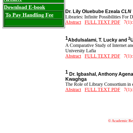
Download E-book
Dr. Lily Oluebube Ezeala
CLN
To Pay Handling Fee
Libraries: Infinite Possibilities Fo
Abstract
FULL TEXT PDF
7(1):
1
2
Abdulsalami, T. Lucky and
U
A Comparative Study of Internet a
University Lafia
Abstract
FULL TEXT PDF
7(1):
1
Dr. Igbashal, Anthony Agen
Kwaghga
The Role of Library Consortium in 
Abstract
FULL TEXT PDF
7(1):
© Academic Res