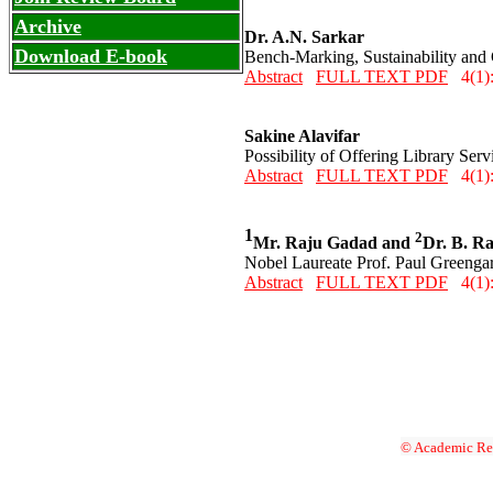
Archive
Dr. A.N. Sarkar
Download E-book
Bench-Marking, Sustainability and 
Abstract
FULL TEXT PDF
4(1):
Sakine Alavifar
Possibility of Offering Library Ser
Abstract
FULL TEXT PDF
4(1)
1
2
Mr. Raju Gadad and
Dr. B. Ra
Nobel Laureate Prof. Paul Greengar
Abstract
FULL TEXT PDF
4(1)
© Academic Res