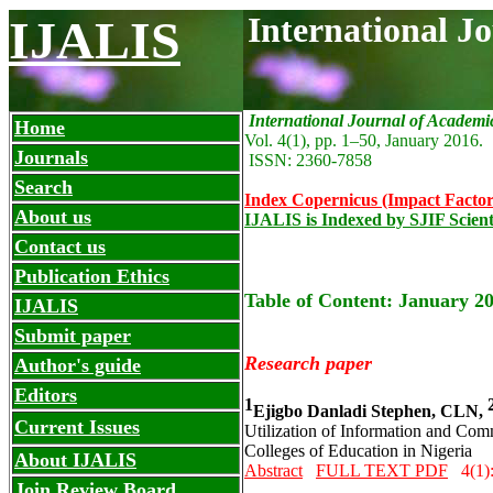
International J
IJALIS
International Journal of Academi
Home
Vol. 4(1), pp. 1
–
50,
January 2016.
Journals
ISSN: 2360-7858
Search
Index Copernicus (Impact Factor
About us
IJALIS is Indexed by SJIF Scient
Contact us
Publication Ethics
Table of Content: January 20
IJALIS
Submit paper
Research paper
Author's guide
Editors
1
Ejigbo Danladi Stephen, CLN,
Current Issues
Utilization of Information and Co
Colleges of Education in Nigeria
About IJALIS
Abstract
FULL TEXT PDF
4(1)
Join Review Board