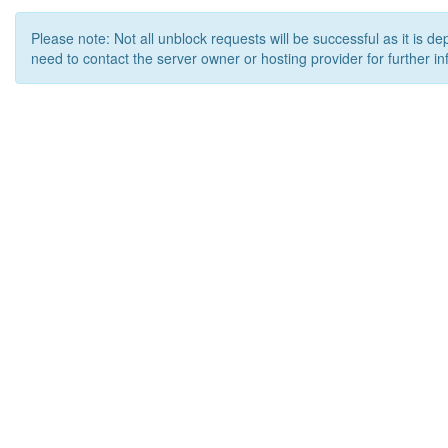
Please note: Not all unblock requests will be successful as it is d
need to contact the server owner or hosting provider for further in