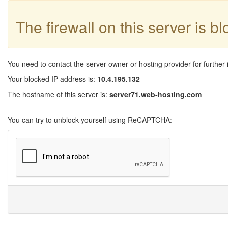
The firewall on this server is b
You need to contact the server owner or hosting provider for further 
Your blocked IP address is:
10.4.195.132
The hostname of this server is:
server71.web-hosting.com
You can try to unblock yourself using ReCAPTCHA: