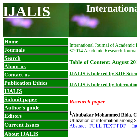
Internation
IJALIS
Home
International Journal of Academic 
Journals
©2014 Academic Research Journa
Search
Table of Content: August 201
About us
IJALIS is Indexed by SJIF Scien
Contact us
Publication Ethics
IJALIS is Indexed by Internation
IJALIS
Submit paper
Research paper
Author's guide
1
Abubakar Mohammed Bida, 
Editors
Utilization of information among S
Current Issues
Abstract
FULL TEXT PDF
In
About IJALIS