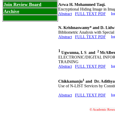
Join Review Board
Arwa H. Mohammed Taqi.
Encryptional Hiding Image in Ima
Archive
Abstract
FULL TEXT PDF
In
N. Krishnaswamy* and D. Lidwi
Bibliometric Analysis with Special
Abstract
FULL TEXT PDF
In
1
2
Ugwunna, I. S and
McAlber
ELECTRONIC/DIGITAL INF
TRAINING
Abstract
FULL TEXT PDF
In
1
Chikkamanju
and Dr. Adithya
Use of N-LIST Services by Constit
Abstract
FULL TEXT PDF
In
© Academic Resea