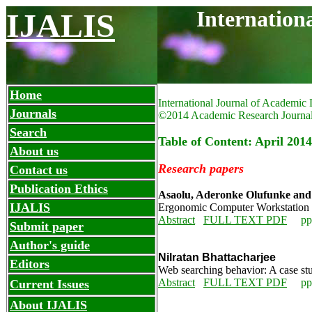
Internation
IJALIS
Home
International Journal of Academic 
Journals
©2014 Academic Research Journa
Search
Table of Content: April 2014
About us
Research papers
Contact us
Publication Ethics
Asaolu, Aderonke Olufunke and I
IJALIS
Ergonomic Computer Workstation co
Abstract
FULL TEXT PDF
pp
Submit paper
Author's guide
Nilratan Bhattacharjee
Editors
Web searching behavior: A case stu
Abstract
FULL TEXT PDF
pp. 
Current Issues
About IJALIS