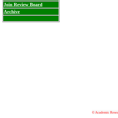
Join Review Board
Archive
© Academic Resea