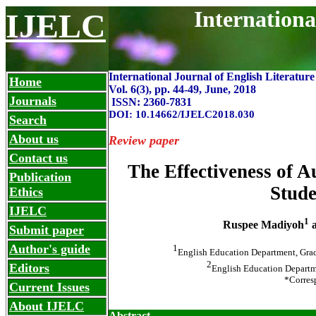
Internationa
IJELC
International Journal of English Literatur
Home
Vol. 6(3), pp. 44-49, June
,
2018
Journals
ISSN: 2360-7831
DOI: 10.14662/IJELC2018.030
Search
About us
Review paper
Contact us
The Effectiveness of 
Publication
Stude
Ethics
IJELC
1
Ruspee Madiyoh
a
Submit paper
Author's guide
1
English Education Department, Grad
2
Editors
English Education Departme
*Corres
Current Issues
About IJELC
Abstract