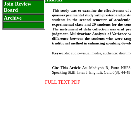
Join Review
Board
This study was to examine the effectiveness of
quasi-experimental study with pre-test and post-
Archive
students in the second semester of academi
experimental class and 29 students for the con
The instrument of data collection was oral pre
judgment. Multivariate Analysis of Variance wa
difference between the students who were tau
traditional method in enhancing speaking develo
Keywords:
audio-visual media, authentic short m
Cite This Article As:
Madiyoh R, Putro NHPS (
Speaking Skill. Inter. J. Eng. Lit. Cult. 6(3): 44-49
FULL TEXT PDF