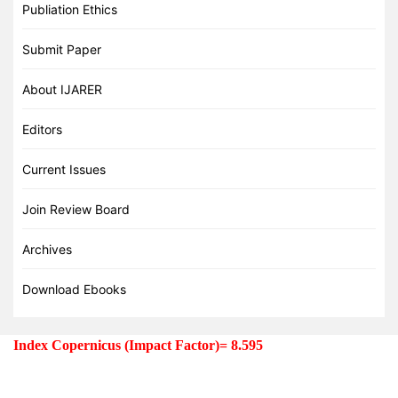
Publiation Ethics
Submit Paper
About IJARER
Editors
Current Issues
Join Review Board
Archives
Download Ebooks
Index Copernicus (Impact Factor)=
8.595