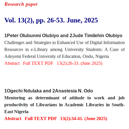
Research paper
Vol. 13(2), pp. 26
-53
.
June, 2025
1Peter Olubunmi Olubiyo and 2Jude Timilehin Olubiyo
Challenges and Strategies to Enhanced Use of Digital Information
Resources in e-Library among University Students: A Case of
Adeyemi Federal University of Education, Ondo, Nigeria
Abstract
Full TEXT PDF
13(2):26-33. (June 2025)
1Ogechi Ndulaka and 2Anastesia N. Odo
Mentoring as determinant of attitude to work and job
productivity of Librarians in Academic Libraries in South-
East Nigeria
Abstract
Full TEXT PDF
13(2):34-41. (June 2025)