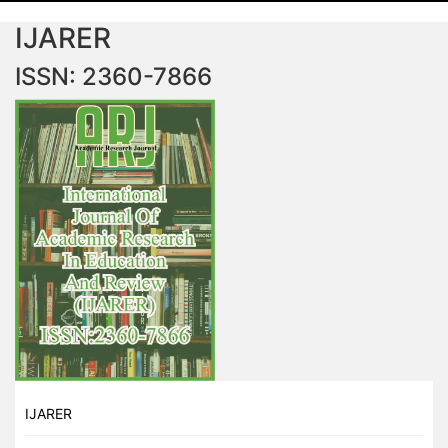
IJARER
ISSN: 2360-7866
IJARER