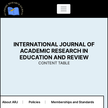
INTERNATIONAL JOURNAL OF
ACADEMIC RESEARCH IN
EDUCATION AND REVIEW
CONTENT TABLE
About ARJ
Policies
Memberships and Standards