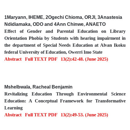
1Maryann, IHEME, 2Ogechi Chioma, ORJI, 3Anastesia
Ndidiamaka, ODO and 4Ann Chinwe, ANAETO
Effect of Gender and Parental Education on Library
Orientation Phobia by Students with hearing impairment in
the department of Special Needs Education at Alvan Ikoku
federal University of Education, Owerri Imo State
Abstract
Full TEXT PDF
13(2):42-48. (June 2025)
Mshelbwala, Racheal Benjamin
Revitalizing Education Through Environmental Science
Education: A Conceptual Framework for Transformative
Learning
Abstract
Full TEXT PDF
13(2):49-53. (June 2025)