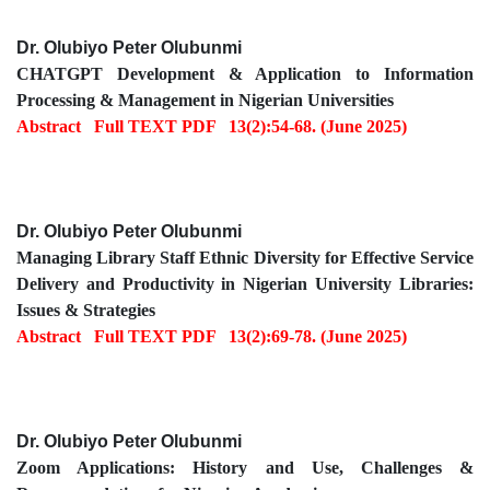
Dr. Olubiyo Peter Olubunmi
CHATGPT Development & Application to Information
Processing & Management in Nigerian Universities
Abstract
Full TEXT PDF
13(2):54-68. (June 2025)
Dr. Olubiyo Peter Olubunmi
Managing Library Staff Ethnic Diversity for Effective Service
Delivery and Productivity in Nigerian University Libraries:
Issues & Strategies
Abstract
Full TEXT PDF
13(2):69-78. (June 2025)
Dr. Olubiyo Peter Olubunmi
Zoom Applications: History and Use, Challenges &