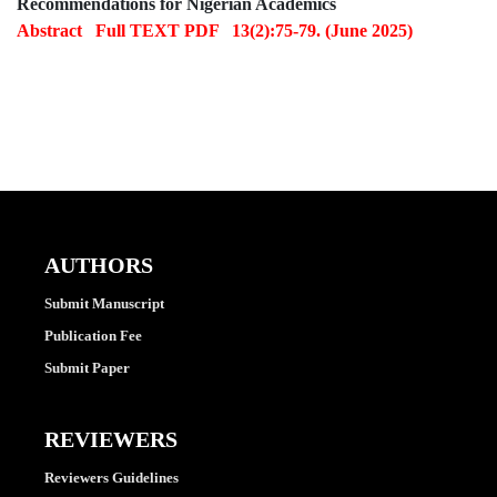
Recommendations for Nigerian Academics
Abstract
Full TEXT PDF
13(2):75-79. (June 2025)
AUTHORS
Submit Manuscript
Publication Fee
Submit Paper
REVIEWERS
Reviewers Guidelines