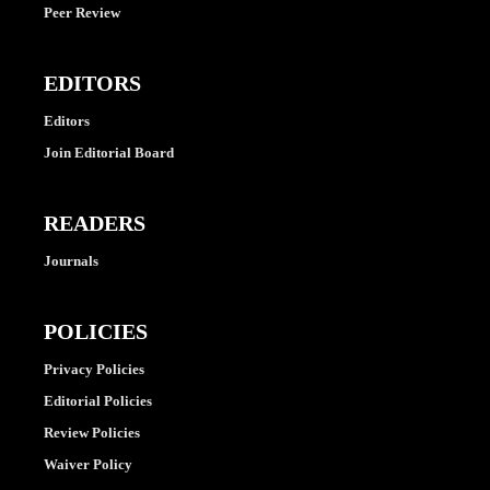
Peer Review
EDITORS
Editors
Join Editorial Board
READERS
Journals
POLICIES
Privacy Policies
Editorial Policies
Review Policies
Waiver Policy