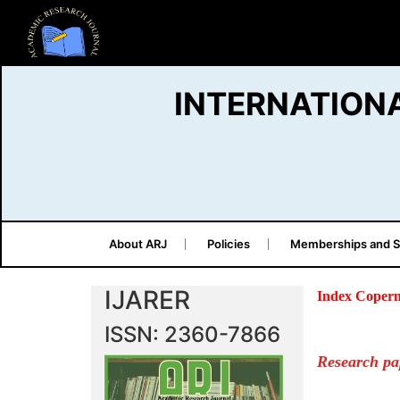
INTERNATION
About ARJ
Policies
Memberships and S
IJARER
Index Copern
ISSN: 2360-7866
Research pa