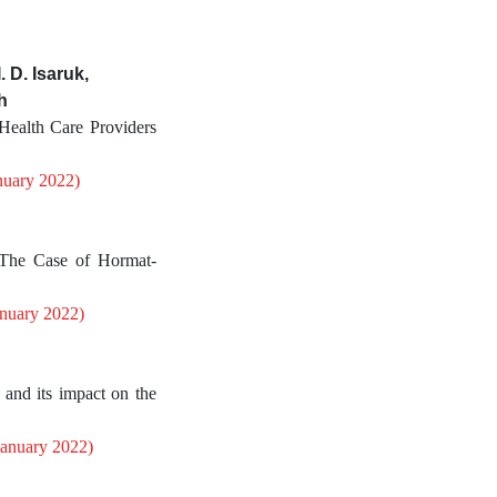
 D. Isaruk,
h
Health Care Providers
nuary 2022)
The Case of Hormat-
anuary 2022)
and its impact on the
January 2022)