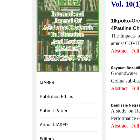
Vol. 10(1
1Ikpoko-Ore-
4Pauline Ch
The Impacts o
amidst COVID-1
Abstract
Ful
Seyoum Bezabih
Groundwater 
Golina sub-bas
IJARER
Abstract
Ful
Publiation Ethics
Demissie Negas
Submit Paper
A study on Re
Performance of
About IJARER
Abstract
Ful
Editors