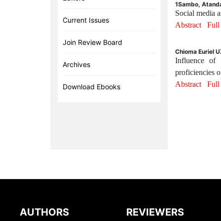
1Sambo, Atanda
Social media a
Current Issues
Abstract
Ful
Join Review Board
Chioma Euriel 
Influence of 
Archives
proficiencies o
Abstract
Ful
Download Ebooks
AUTHORS
REVIEWERS