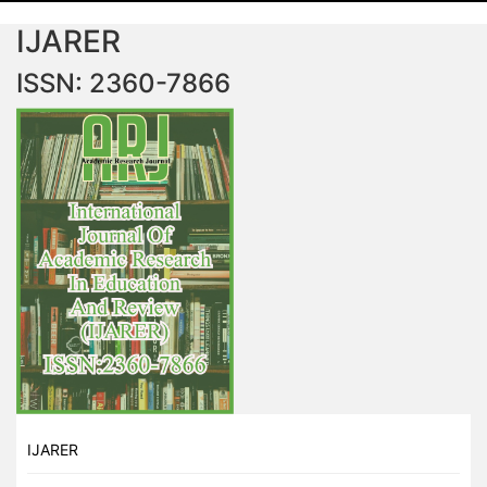
IJARER
ISSN: 2360-7866
IJARER