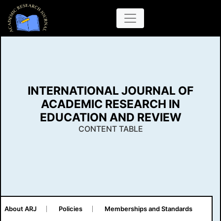
INTERNATIONAL JOURNAL OF
ACADEMIC RESEARCH IN
EDUCATION AND REVIEW
CONTENT TABLE
About ARJ
Policies
Memberships and Standards