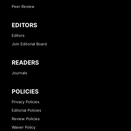
Peer Review
EDITORS
Editors
Join Editorial Board
READERS
Journals
POLICIES
Privacy Policies
Editorial Policies
Review Policies
Waiver Policy