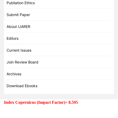
Publiation Ethics
Submit Paper
About IJARER
Editors
Current Issues
Join Review Board
Archives
Download Ebooks
Index Copernicus (Impact Factor)=
8.595