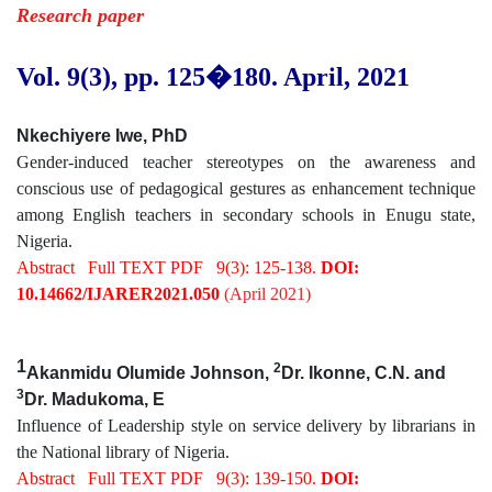
Research paper
Vol. 9(3), pp. 125
�180
.
April, 2021
Nkechiyere Iwe, PhD
Gender-induced teacher stereotypes on the awareness and
conscious use of pedagogical gestures as enhancement technique
among English teachers in secondary schools in Enugu state,
Nigeria.
Abstract
Full TEXT PDF
9(3): 125-138.
DOI:
10.14662/IJARER2021.050
(April 2021)
1
2
Akanmidu Olumide Johnson,
Dr. Ikonne, C.N. and
3
Dr. Madukoma, E
Influence of Leadership style on service delivery by librarians in
the National library of Nigeria.
Abstract
Full TEXT PDF
9(3): 139-150.
DOI: