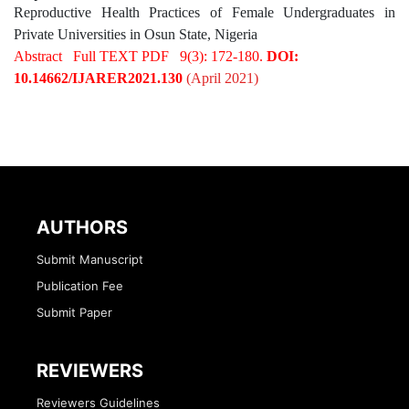
Reproductive Health Practices of Female Undergraduates in
Private Universities in Osun State, Nigeria
Abstract
Full TEXT PDF
9(3): 172-180.
DOI:
10.14662/IJARER2021.130
(April 2021)
AUTHORS
Submit Manuscript
Publication Fee
Submit Paper
REVIEWERS
Reviewers Guidelines