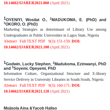
10.14662/IJARER2021.060
(April 2021)
1
2
OYENIYI, Wosilat O.,
MADUKOMA, E. (PhD) and
3
OKORO, O. (PhD)
Marketing Strategies as determinant of Library Use among
Undergraduates in Public Universities in Lagos State, Nigeria
Abstract
Full TEXT PDF
9(3): 151-159.
DOI:
10.14662/IJARER2021.100
(April 2021)
1
2
Godwin, Lucky Stephen,
Madukoma,
Ezinwanyi, PhD
3
and
Soyemi, Opeyemi, PhD
Information Culture, Organizational Structure and E-library
Service Delivery in University Libraries in South-South, Nigeria
Abstract
Full TEXT PDF
9(3): 160-171.
DOI:
10.14662/IJARER2021.120
(April 2021)
Mojisola Aina &Yacob Haliso