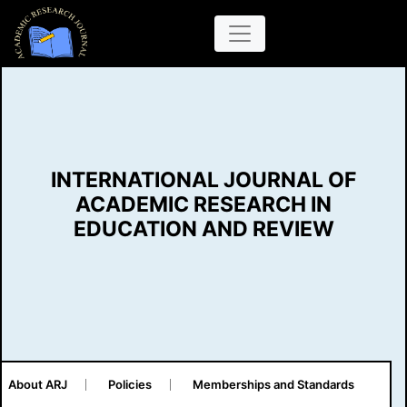
INTERNATIONAL JOURNAL OF
ACADEMIC RESEARCH IN
EDUCATION AND REVIEW
About ARJ
Policies
Memberships and Standards