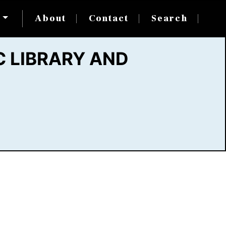
s
About
Contact
Search
 LIBRARY AND