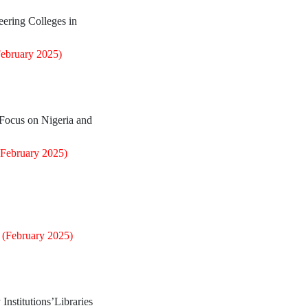
ering Colleges in
February 2025)
 Focus on Nigeria and
(February 2025)
0
(February 2025)
 Institutions’Libraries