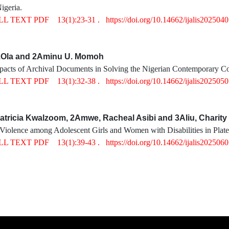
igeria.
LL TEXT PDF
13(1):23-31 .
https://doi.org/10.14662/ijalis202504
.Ola and 2Aminu U. Momoh
mpacts of Archival Documents in Solving the Nigerian Contemporary C
LL TEXT PDF
13(1):32-38 .
https://doi.org/10.14662/ijalis202505
tricia Kwalzoom, 2Amwe, Racheal Asibi and 3Aliu, Charit
Violence among Adolescent Girls and Women with Disabilities in Platea
LL TEXT PDF
13(1):39-43 .
https://doi.org/10.14662/ijalis202506