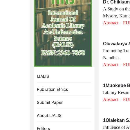
Dr. Chikkam
A Study on the
Mysore, Karna
Abstract
FU
Oluwakoya A
Promoting Tran
Namibia.
Abstract
FU
IJALIS
1Muokebe Bi
Publiation Ethics
Library Resour
Abstract
FU
Submit Paper
About IJALIS
1Olalekan S
Influence of At
Editors