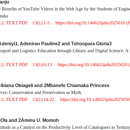
anju
 Benefits of YouTube Videos in the Web Age by the Students of Engine
taka
LL TEXT PDF
13(1):1-5 .
https://doi.org/10.14662/ijalis2025010
(
deniyi1, Adeniran Pauline2 and Tshoopara Gloria3
sport and Logistics Education through Library and Digital Science: A
LL TEXT PDF
13(1):6-13 .
https://doi.org/10.14662/ijalis2025020
biana Obiageli and 2Mbanefo Chiamaka Princess
ces: Conservation and Preservation as Myth.
LL TEXT PDF
13(1):14-22 .
https://doi.org/10.14662/ijalis202503
.Ola and 2Aminu U. Momoh
titude as a Catalyst on the Productivity Level of Cataloguers in Tertiary