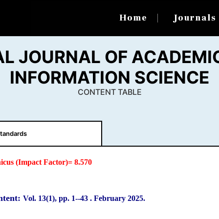
Home
Journal
AL JOURNAL OF ACADEMIC
INFORMATION SCIENCE
CONTENT TABLE
tandards
icus (Impact Factor)= 8.570
ntent:
Vol. 13(1), pp. 1-
-43
.
February 2025.