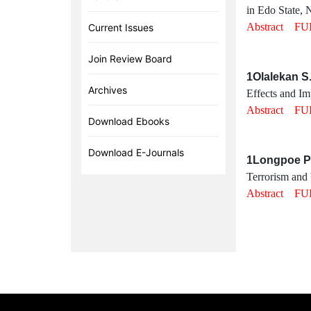
in Edo State, N
Abstract
FU
Current Issues
Join Review Board
1Olalekan S
Archives
Effects and I
Abstract
FU
Download Ebooks
Download E-Journals
1Longpoe Pa
Terrorism and 
Abstract
FU