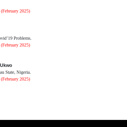
0
(February 2025)
ovid’19 Problems.
0
(February 2025)
y Ukwo
u State, Nigeria.
0
(February 2025)