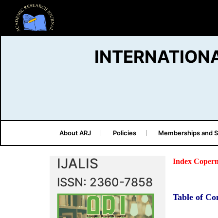
INTERNATION
About ARJ
Policies
Memberships and S
IJALIS
Index Copern
ISSN: 2360-7858
Table of Co