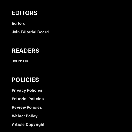
EDITORS
Editors
Join Editorial Board
READERS
Journals
POLICIES
Privacy Policies
Editorial Policies
Review Policies
Waiver Policy
Article Copyright