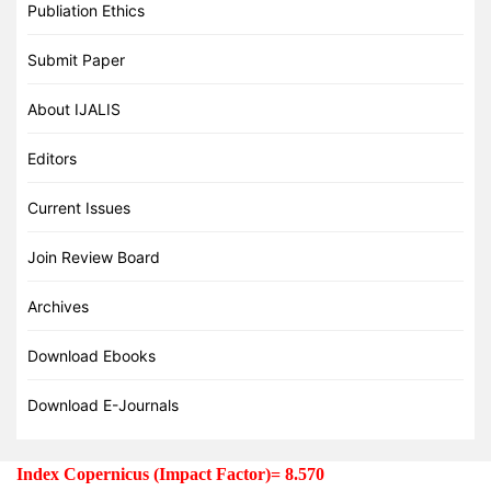
Publiation Ethics
Submit Paper
About IJALIS
Editors
Current Issues
Join Review Board
Archives
Download Ebooks
Download E-Journals
Index Copernicus (Impact Factor)= 8.570