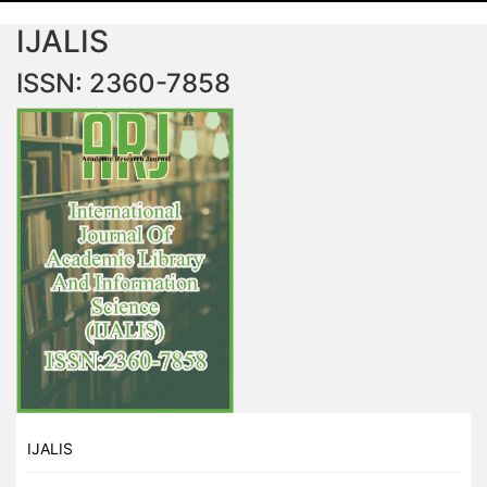
IJALIS
ISSN: 2360-7858
IJALIS