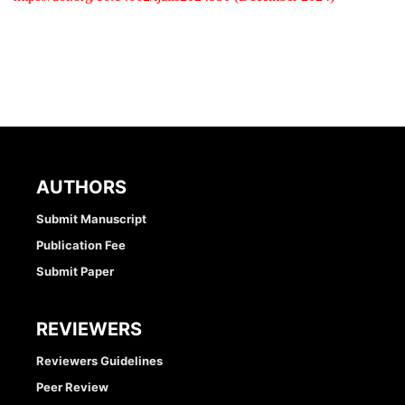
AUTHORS
Submit Manuscript
Publication Fee
Submit Paper
REVIEWERS
Reviewers Guidelines
Peer Review