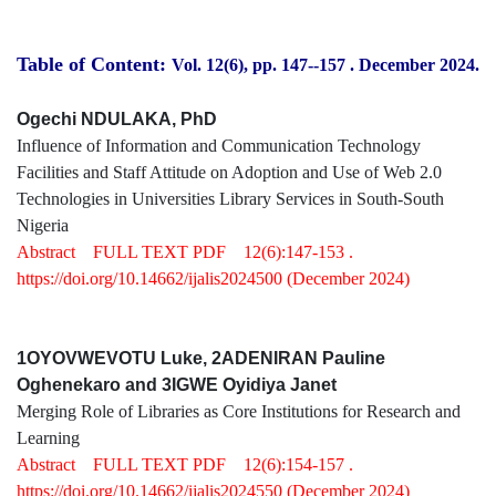
Table of Content:
Vol. 12(6), pp. 147-
-157
.
December 2024.
Ogechi NDULAKA, PhD
Influence of Information and Communication Technology
Facilities and Staff Attitude on Adoption and Use of Web 2.0
Technologies in Universities Library Services in South-South
Nigeria
Abstract
FULL TEXT PDF
12(6):147-153 .
https://doi.org/10.14662/ijalis2024500
(December 2024)
1OYOVWEVOTU Luke, 2ADENIRAN Pauline
Oghenekaro and 3IGWE Oyidiya Janet
Merging Role of Libraries as Core Institutions for Research and
Learning
Abstract
FULL TEXT PDF
12(6):154-157 .
https://doi.org/10.14662/ijalis2024550
(December 2024)