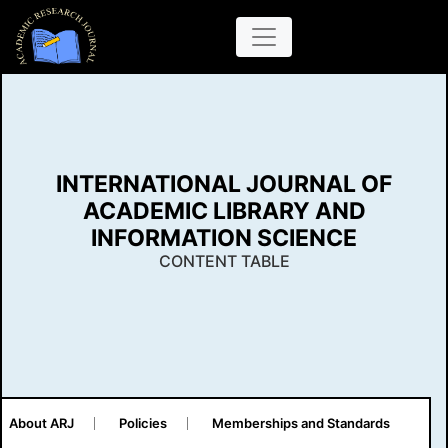
INTERNATIONAL JOURNAL OF
ACADEMIC LIBRARY AND
INFORMATION SCIENCE
CONTENT TABLE
About ARJ
Policies
Memberships and Standards