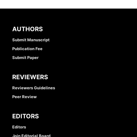
AUTHORS
Submit Manuscript
Publication Fee
Submit Paper
REVIEWERS
Reviewers Guidelines
Peer Review
EDITORS
Editors
Join Editorial Board