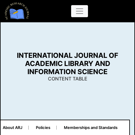
INTERNATIONAL JOURNAL OF
ACADEMIC LIBRARY AND
INFORMATION SCIENCE
CONTENT TABLE
About ARJ
Policies
Memberships and Standards