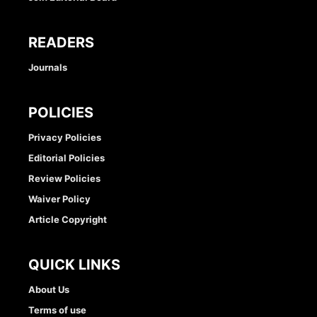
READERS
Journals
POLICIES
Privacy Policies
Editorial Policies
Review Policies
Waiver Policy
Article Copyright
QUICK LINKS
About Us
Terms of use