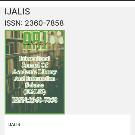
IJALIS
ISSN: 2360-7858
IJALIS