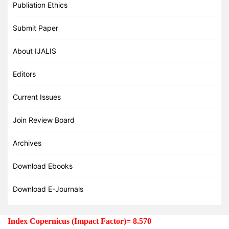
Publiation Ethics
Submit Paper
About IJALIS
Editors
Current Issues
Join Review Board
Archives
Download Ebooks
Download E-Journals
Index Copernicus (Impact Factor)= 8.570