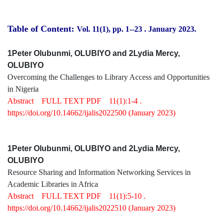
Table of Content:
Vol. 11(1), pp. 1-
-23
.
January 2023.
1Peter Olubunmi, OLUBIYO and 2Lydia Mercy,
OLUBIYO
Overcoming the Challenges to Library Access and Opportunities
in Nigeria
Abstract
FULL TEXT PDF
11(1):1-4 .
https://doi.org/10.14662/ijalis2022500
(January 2023)
1Peter Olubunmi, OLUBIYO and 2Lydia Mercy,
OLUBIYO
Resource Sharing and Information Networking Services in
Academic Libraries in Africa
Abstract
FULL TEXT PDF
11(1):5-10 .
https://doi.org/10.14662/ijalis2022510
(January 2023)