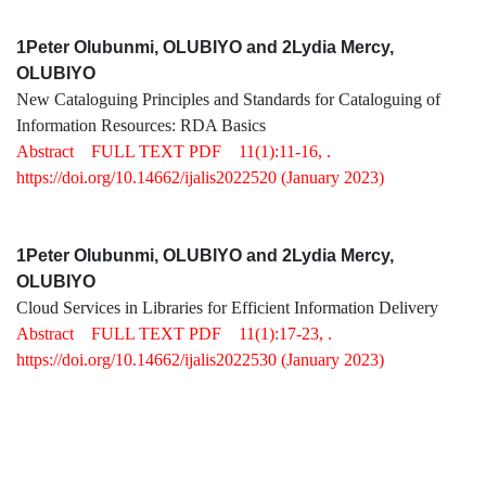
1Peter Olubunmi, OLUBIYO and 2Lydia Mercy,
OLUBIYO
New Cataloguing Principles and Standards for Cataloguing of
Information Resources: RDA Basics
Abstract
FULL TEXT PDF
11(1):11-16, .
https://doi.org/10.14662/ijalis2022520
(January 2023)
1Peter Olubunmi, OLUBIYO and 2Lydia Mercy,
OLUBIYO
Cloud Services in Libraries for Efficient Information Delivery
Abstract
FULL TEXT PDF
11(1):17-23, .
https://doi.org/10.14662/ijalis2022530
(January 2023)