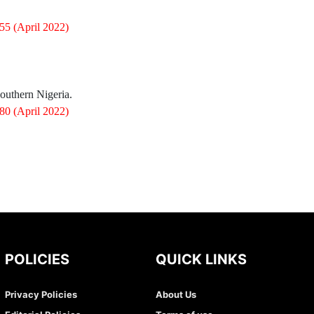
055
(April 2022)
 Southern Nigeria.
080
(April 2022)
POLICIES
QUICK LINKS
Privacy Policies
About Us