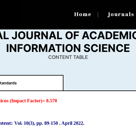
Home
Journal
AL JOURNAL OF ACADEMIC
INFORMATION SCIENCE
CONTENT TABLE
tandards
icus (Impact Factor)= 8.570
ntent:
Vol. 10(3), pp. 89
-150
.
April 2022.