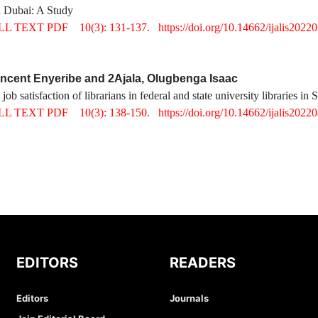
 Dubai: A Study
LL TEXT PDF
10(3): 131-137.
https://doi.org/10.14662/ijalis2022
ncent Enyeribe and 2Ajala, Olugbenga Isaac
ob satisfaction of librarians in federal and state university libraries in
LL TEXT PDF
10(3): 138-150.
https://doi.org/10.14662/ijalis2022
EDITORS
READERS
Editors
Journals