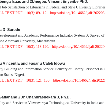
gbenga Isaac and 2Unegbu, Vincent Enyeribe PhD.
 Job Satisfaction of Librarians in Federal and State University Librarie
LL TEXT PDF
10(3): 89-112.
https://doi.org/10.14662/ijalis20220
a D. Sarode
Development and Academic Performance Indicator System: A Survey of C
ba Amravati University, Maharashtra
LL TEXT PDF
10(3): 113-120.
https://doi.org/10.14662/ijalis2022
u Vincent E and Fasanu Caleb Idowu
 Building and Information Service Delivery of Library Personnel in Un
 States, Nigeria.
LL TEXT PDF
10(3): 121- 130.
https://doi.org/10.14662/ijalis2022
Gaffar and 2Dr. Chandrashekara J, Ph.D.
lity and Service in Visvesvaraya Technological University in India and