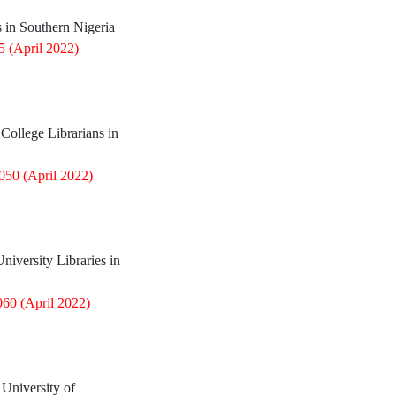
s in Southern Nigeria
85
(April 2022)
ollege Librarians in
0050
(April 2022)
iversity Libraries in
060
(April 2022)
 University of