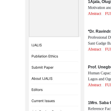
1Ajala, Olu
Motivation and
Abstract
FU
*Dr. Ravindr
Professional 
Sant Gadge Ba
IJALIS
Abstract
FU
Publiation Ethics
Prof. Unegb
Submit Paper
Human Capacity
About IJALIS
Lagos and Ogun
Abstract
FU
Editors
Current Issues
1Mrs. Saba 
Reference Faci