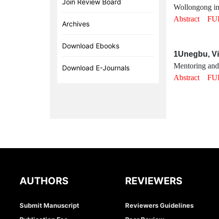
Join Review Board
Wollongong in
Abstract
FU
Archives
Download Ebooks
1Unegbu, Vi
Mentoring and j
Download E-Journals
Abstract
FU
AUTHORS
REVIEWERS
Submit Manuscript
Reviewers Guidelines