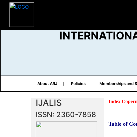
INTERNATION
About ARJ
Policies
Memberships and S
IJALIS
Index Copern
ISSN: 2360-7858
Table of Co