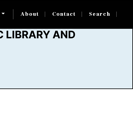
s
About
Contact
Search
 LIBRARY AND