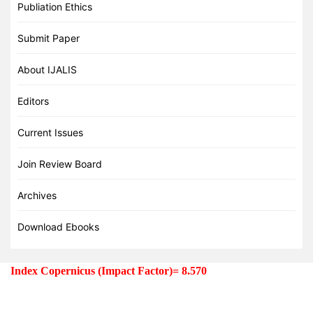
Publiation Ethics
Submit Paper
About IJALIS
Editors
Current Issues
Join Review Board
Archives
Download Ebooks
Index Copernicus (Impact Factor)= 8.570