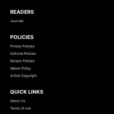
READERS
Journals
POLICIES
Privacy Policies
Editorial Policies
Review Policies
Waiver Policy
Article Copyright
QUICK LINKS
About Us
Terms of use