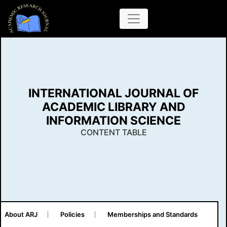
INTERNATIONAL JOURNAL OF
ACADEMIC LIBRARY AND
INFORMATION SCIENCE
CONTENT TABLE
About ARJ
Policies
Memberships and Standards