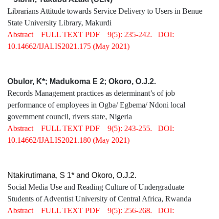
Librarians Attitude towards Service Delivery to Users in Benue
State University Library, Makurdi
Abstract
FULL TEXT PDF
9(5): 235-242.
DOI:
10.14662/IJALIS2021.175
(May 2021)
Obulor, K*; Madukoma E 2; Okoro, O.J.2.
Records Management practices as determinant’s of job
performance of employees in Ogba/ Egbema/ Ndoni local
government council, rivers state, Nigeria
Abstract
FULL TEXT PDF
9(5): 243-255.
DOI:
10.14662/IJALIS2021.180
(May 2021)
Ntakirutimana, S 1* and Okoro, O.J.2.
Social Media Use and Reading Culture of Undergraduate
Students of Adventist University of Central Africa, Rwanda
Abstract
FULL TEXT PDF
9(5): 256-268.
DOI: