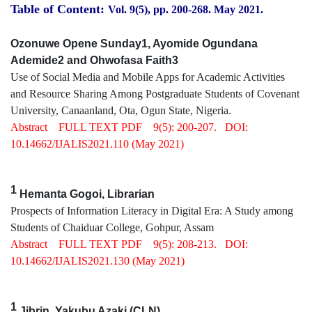
Table of Content:
Vol. 9(5), pp. 200
-268
.
May 2021.
Ozonuwe Opene Sunday1, Ayomide Ogundana
Ademide2 and Ohwofasa Faith3
Use of Social Media and Mobile Apps for Academic Activities
and Resource Sharing Among Postgraduate Students of Covenant
University, Canaanland, Ota, Ogun State, Nigeria.
Abstract
FULL TEXT PDF
9(5): 200-207.
DOI:
10.14662/IJALIS2021.110
(May 2021)
1
Hemanta Gogoi, Librarian
Prospects of Information Literacy in Digital Era: A Study among
Students of Chaiduar College, Gohpur, Assam
Abstract
FULL TEXT PDF
9(5): 208-213.
DOI:
10.14662/IJALIS2021.130
(May 2021)
1
Jibrin, Yakubu Azaki (CLN)