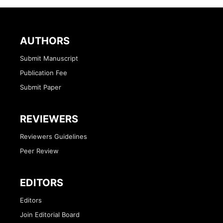
AUTHORS
Submit Manuscript
Publication Fee
Submit Paper
REVIEWERS
Reviewers Guidelines
Peer Review
EDITORS
Editors
Join Editorial Board