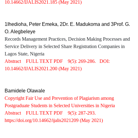
10.14662/IJALIS2021.185
(May 2021)
1Ihedioha, Peter Emeka, 2Dr. E. Madukoma and 3Prof. G.
O. Alegbeleye
Records Management Practices, Decision Making Processes and
Service Delivery in Selected Share Registration Companies in
Lagos State, Nigeria
Abstract
FULL TEXT PDF
9(5): 269-286.
DOI:
10.14662/IJALIS2021.200
(May 2021)
Bamidele Olawale
Copyright Fair Use and Prevention of Plagiarism among
Postgraduate Students in Selected Universities in Nigeria
Abstract
FULL TEXT PDF
9(5): 287-293.
https://doi.org/10.14662/ijalis2021209
(May 2021)