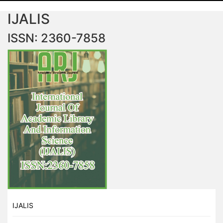
IJALIS
ISSN: 2360-7858
IJALIS