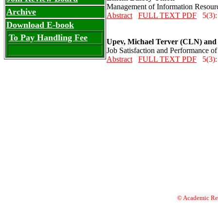
Management of Information Resource
Archive
Abstract
FULL TEXT PDF
5(3):
Download E-book
To Pay Handling Fee
Upev, Michael Terver (CLN) and
Job Satisfaction and Performance of
Abstract
FULL TEXT PDF
5(3):
© Academic Res