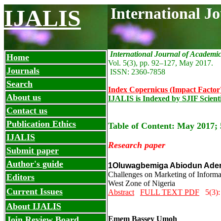
International J
IJALIS
International Journal of Academi
Home
Vol. 5(3), pp. 92
–127
, May
2017.
Journals
ISSN: 2360-7858
Search
Index Copernicus (Impact Factor
About us
IJALIS is Indexed by SJIF Scient
Contact us
Publication Ethics
Table of Content: May 2017; 
IJALIS
Research paper
Submit paper
Author's guide
1Oluwagbemiga Abiodun Ader
Challenges on Marketing of Informat
Editors
West Zone of Nigeria
Current Issues
Abstract
FULL TEXT PDF
5(3):
About IJALIS
Join Review Board
Emem Bassey Umoh