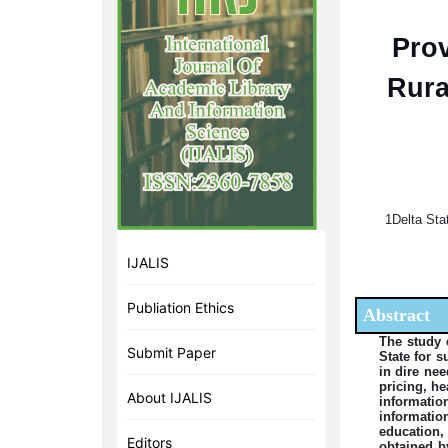
Prov
Rura
1Delta Sta
IJALIS
Publiation Ethics
Abstract
The study 
Submit Paper
State for 
in dire nee
pricing, h
About IJALIS
informati
informatio
education,
Editors
obtained b