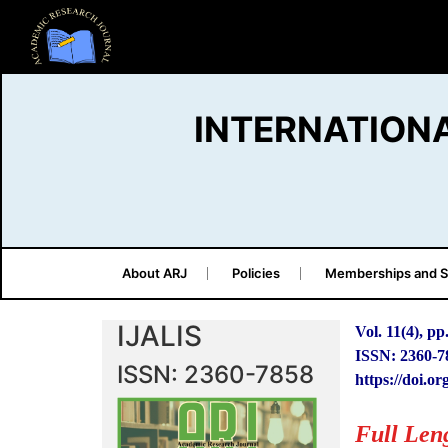
INTERNATION
About ARJ
Policies
Memberships and S
IJALIS
Vol. 11(4), pp
ISSN: 2360-7
ISSN: 2360-7858
https://doi.or
Full Len