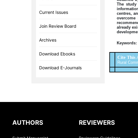
The study 
information
Current Issues
centres, a
overcome i
recommende
Join Review Board
already exi
developmen
Archives
Keywords:
Download Ebooks
Cite This 
Rural Commun
Download E-Journals
AUTHORS
REVIEWERS
Submit Manuscript
Reviewers Guidelines