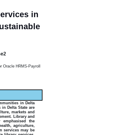
ervices in
ustainable
se2
ior Oracle HRMS-Payroll
mmunities in Delta
 in Delta State are
ulture, markets and
opment. Library and
y emphasised the
alth, agriculture,
on services may be
 library services.