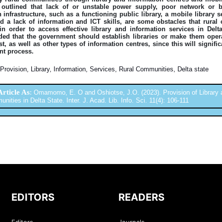
outlined that lack of or unstable power supply, poor network or b
 infrastructure, such as a functioning public library, a mobile library s
nd a lack of information and ICT skills, are some obstacles that rura
n order to access effective library and information services in Delt
d that the government should establish libraries or make them oper
st, as well as other types of information centres, since this will signifi
t process.
Provision, Library, Information, Services, Rural Communities, Delta state
Article As
:
Omamomo, E. O and Oshiotse, J.O. (2023). Provision of Library a
ities in Delta State. Inter. J. Acad. Lib. Info. Sci. 11(4): 106-111
EDITORS
READERS
Editors
Journals