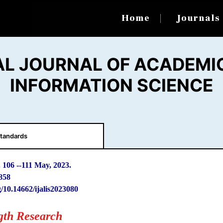
Home
Journal
AL JOURNAL OF ACADEMIC
INFORMATION SCIENCE
tandards
. 106
-
-111 May, 2023.
858
g/10.14662/ijalis2023080
gth Research