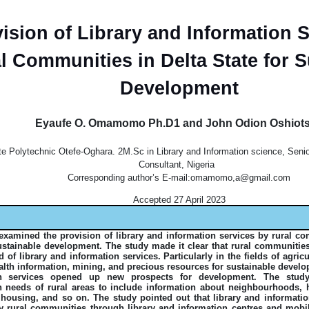
ision of Library and Information S
l Communities in Delta State for S
Development
Eyaufe O. Omamomo Ph.D1 and John Odion Oshiot
te Polytechnic Otefe-Oghara. 2M.Sc in Library and Information science, Sen
Consultant, Nigeria
Corresponding author’s E-mail:omamomo,a@gmail.com
Accepted 27 April 2023
examined the provision of library and information services by rural co
sustainable development. The study made it clear that rural communities
d of library and information services. Particularly in the fields of agric
ealth information, mining, and precious resources for sustainable devel
on services opened up new prospects for development. The stud
n needs of rural areas to include information about neighbourhoods, he
 housing, and so on. The study pointed out that library and informati
y rural communities through library and information centres and mobile