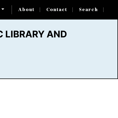
s
About
Contact
Search
 LIBRARY AND