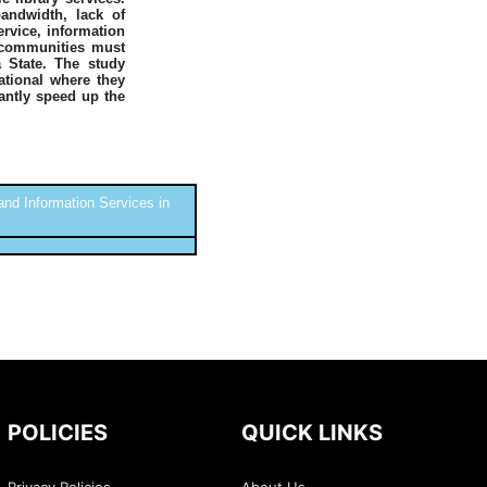
andwidth, lack of
ervice, information
l communities must
a State. The study
ational where they
cantly speed up the
nd Information Services in
POLICIES
QUICK LINKS
Privacy Policies
About Us