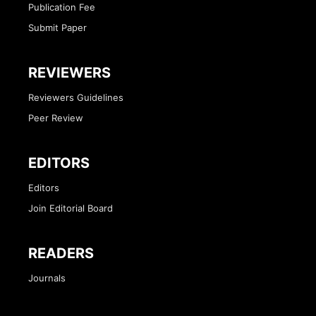
Publication Fee
Submit Paper
REVIEWERS
Reviewers Guidelines
Peer Review
EDITORS
Editors
Join Editorial Board
READERS
Journals