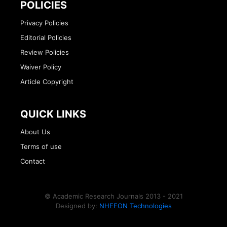
POLICIES
Privacy Policies
Editorial Policies
Review Policies
Waiver Policy
Article Copyright
QUICK LINKS
About Us
Terms of use
Contact
© Academic Research Journals 2013 - 2021
Designed by:
NHEEON Technologies