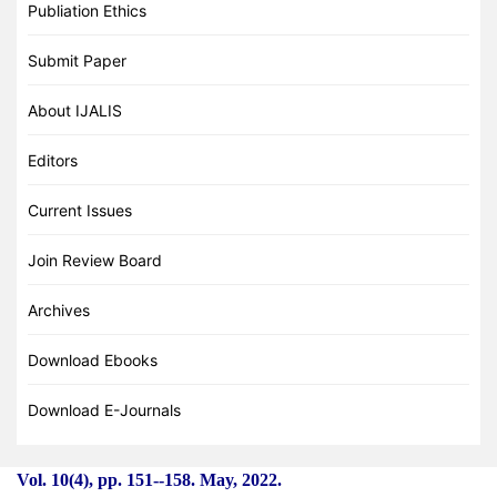
Publiation Ethics
Submit Paper
About IJALIS
Editors
Current Issues
Join Review Board
Archives
Download Ebooks
Download E-Journals
Vol. 10(4), pp. 151
-
-158. May, 2022.