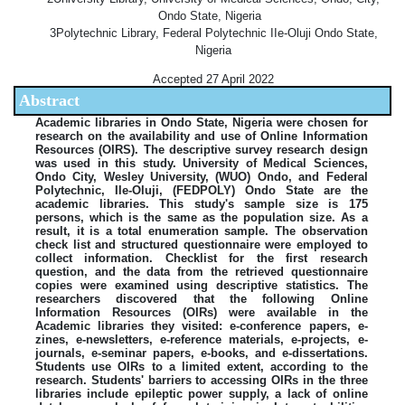
Ondo State, Nigeria
3Polytechnic Library, Federal Polytechnic IIe-Oluji Ondo State,
Nigeria
Accepted 27 April 2022
Abstract
Academic libraries in Ondo State, Nigeria were chosen for
research on the availability and use of Online Information
Resources (OIRS). The descriptive survey research design
was used in this study. University of Medical Sciences,
Ondo City, Wesley University, (WUO) Ondo, and Federal
Polytechnic, Ile-Oluji, (FEDPOLY) Ondo State are the
academic libraries. This study's sample size is 175
persons, which is the same as the population size. As a
result, it is a total enumeration sample. The observation
check list and structured questionnaire were employed to
collect information. Checklist for the first research
question, and the data from the retrieved questionnaire
copies were examined using descriptive statistics. The
researchers discovered that the following Online
Information Resources (OIRs) were available in the
Academic libraries they visited: e-conference papers, e-
zines, e-newsletters, e-reference materials, e-projects, e-
journals, e-seminar papers, e-books, and e-dissertations.
Students use OIRs to a limited extent, according to the
research. Students' barriers to accessing OIRs in the three
libraries include epileptic power supply, a lack of online