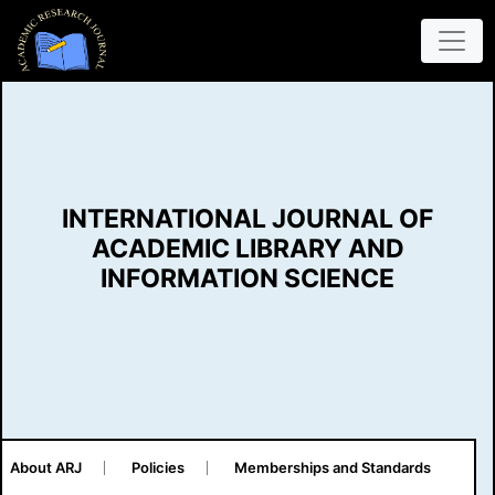
INTERNATIONAL JOURNAL OF
ACADEMIC LIBRARY AND
INFORMATION SCIENCE
About ARJ
Policies
Memberships and Standards