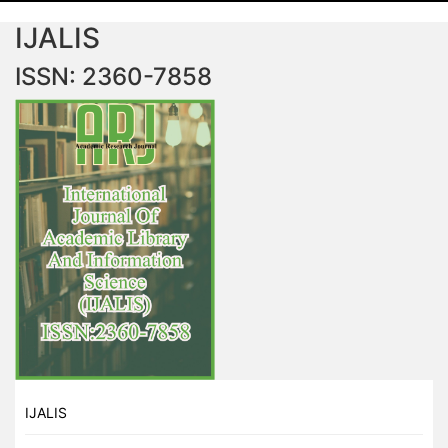
IJALIS
ISSN: 2360-7858
IJALIS