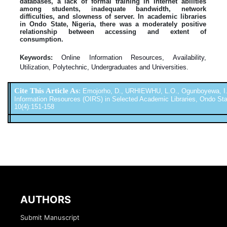
databases, a lack of formal training in Internet abilities
among students, inadequate bandwidth, network
difficulties, and slowness of server. In academic libraries
in Ondo State, Nigeria, there was a moderately positive
relationship between accessing and extent of
consumption.
Keywords:
Online Information Resources, Availability,
Utilization, Polytechnic, Undergraduates and Universities.
Cite This Article As
:
Emojorho, D., URHIEWHU, L.O., Ogunboyewa, I. (20
Information Resources (OIRS) in Selected Academic Libraries, Ondo State,
10(4):151-158
AUTHORS
Submit Manuscript