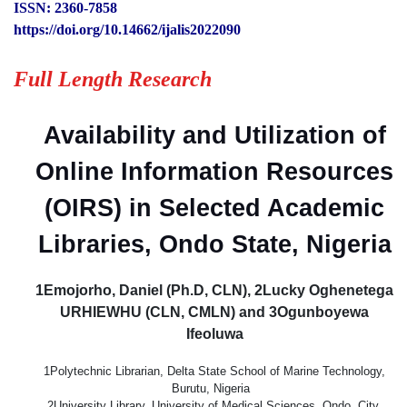
ISSN: 2360-7858
https://doi.org/10.14662/ijalis2022090
Full Length Research
Availability and Utilization of
Online Information Resources
(OIRS) in Selected Academic
Libraries, Ondo State, Nigeria
1Emojorho, Daniel (Ph.D, CLN), 2Lucky Oghenetega
URHIEWHU (CLN, CMLN) and 3Ogunboyewa
Ifeoluwa
1Polytechnic Librarian, Delta State School of Marine Technology,
Burutu, Nigeria
2University Library, University of Medical Sciences, Ondo, City,