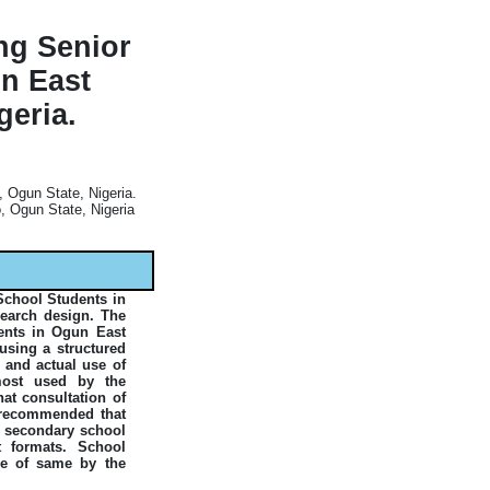
ng Senior
n East
geria.
 Ogun State, Nigeria.
 Ogun State, Nigeria
School Students in
search design. The
ents in Ogun East
using a structured
 and actual use of
most used by the
at consultation of
e recommended that
o secondary school
nt formats. School
use of same by the