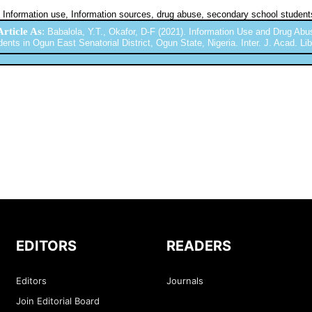
Information use, Information sources, drug abuse, secondary school student
Article As
:
Babalola, Y.T., Okafor, D-F (2021). Information Use and Drug A
ents in Ogun East Senatorial District, Ogun State, Nigeria. Inter. J. Acad. Lib.
EDITORS
READERS
Editors
Journals
Join Editorial Board