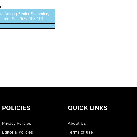
s.
buse Among Senior Secondary
 Info. Sci. 9(3): 108-113
POLICIES
QUICK LINKS
Privacy Policies
About Us
Editorial Policies
Terms of use