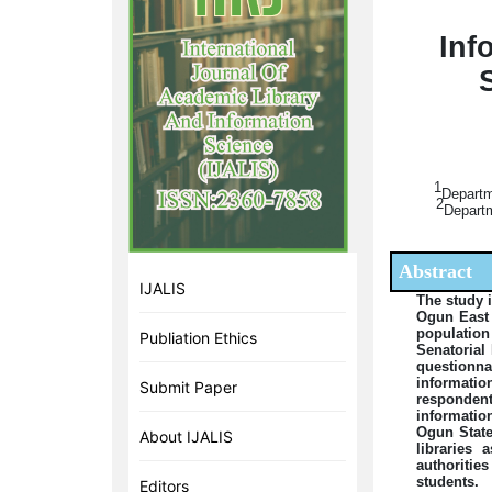
Inf
1
Departm
2
Departm
Abstract
IJALIS
The study 
Ogun East 
population
Publiation Ethics
Senatorial
questionnai
informatio
Submit Paper
respondent
informatio
Ogun State
About IJALIS
libraries 
authoritie
students.
Editors