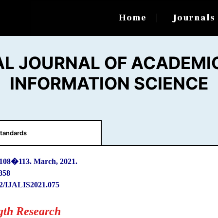
Home
Journal
AL JOURNAL OF ACADEMIC
INFORMATION SCIENCE
tandards
 108
�
113. March, 2021.
858
2/IJALIS2021.075
gth Research