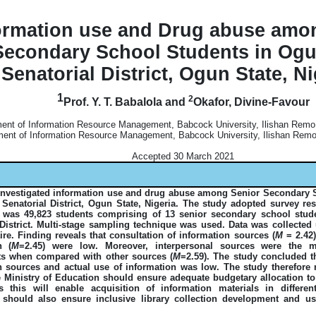
ormation use and Drug abuse amo
Secondary School Students in Ogu
Senatorial District, Ogun State, Ni
1
2
Prof. Y. T. Babalola and
Okafor, Divine-Favour
ent of Information Resource Management, Babcock University, Ilishan Remo,
ent of Information Resource Management, Babcock University, Ilishan Remo,
Accepted 30 March 2021
investigated information use and drug abuse among Senior Secondary 
Senatorial District, Ogun State, Nigeria. The study adopted survey re
 was 49,823 students comprising of 13 senior secondary school stud
 District. Multi-stage sampling technique was used. Data was collected 
re. Finding reveals that consultation of information sources (
M
= 2.42)
n (
M
=2.45) were low. Moreover, interpersonal sources were the 
s when compared with other sources (
M
=2.59). The study concluded th
n sources and actual use of information was low. The study therefor
 Ministry of Education should ensure adequate budgetary allocation t
as this will enable acquisition of information materials in differe
s should also ensure inclusive library collection development and 