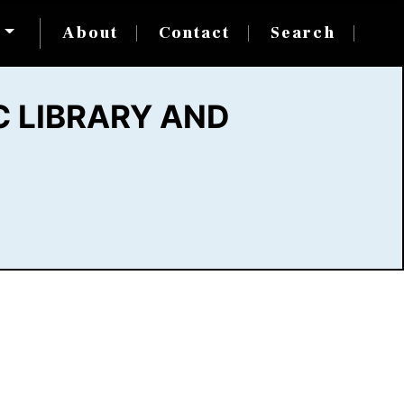
s
About
Contact
Search
 LIBRARY AND