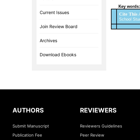
Key words:
Current Issues
Cite This 
School Stud
Join Review Board
Archives
Download Ebooks
AUTHORS
REVIEWERS
Submit Manuscript
Reviewers Guidelines
Publication Fee
Peer Review