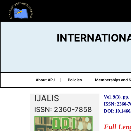
INTERNATION
About ARJ
Policies
Memberships and S
IJALIS
Vol. 9(3), pp.
ISSN: 2360-7
ISSN: 2360-7858
DOI: 10.1466
Full Len