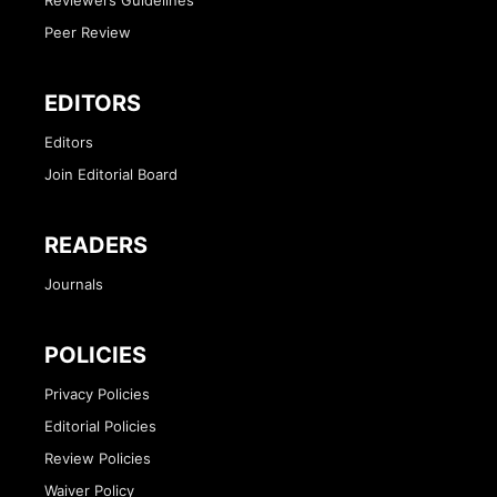
Peer Review
EDITORS
Editors
Join Editorial Board
READERS
Journals
POLICIES
Privacy Policies
Editorial Policies
Review Policies
Waiver Policy