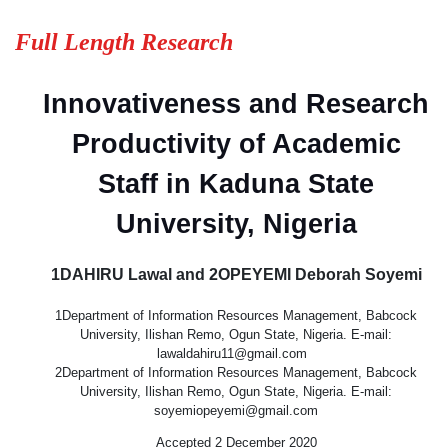
Full Length Research
Innovativeness and Research
Productivity of Academic
Staff in Kaduna State
University, Nigeria
1DAHIRU Lawal and 2OPEYEMI Deborah Soyemi
1Department of Information Resources Management, Babcock
University, Ilishan Remo, Ogun State, Nigeria. E-mail:
lawaldahiru11@gmail.com
2Department of Information Resources Management, Babcock
University, Ilishan Remo, Ogun State, Nigeria. E-mail:
soyemiopeyemi@gmail.com
Accepted 2 December 2020