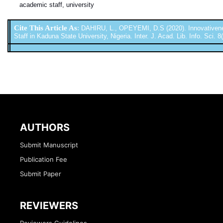
academic staff, university
Cite This Article As
:
DAHIRU, L., OPEYEMI, D.S (2020). Innovativene
Staff in Kaduna State University, Nigeria. Inter. J. Acad. Lib. Info. Sci. 
AUTHORS
Submit Manuscript
Publication Fee
Submit Paper
REVIEWERS
Reviewers Guidelines