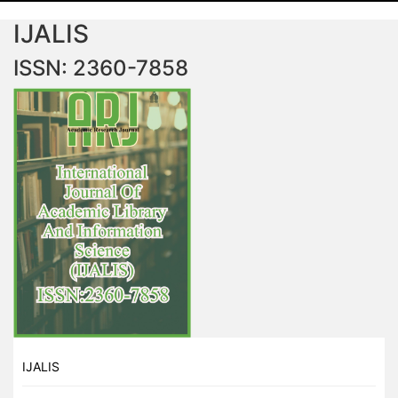
IJALIS
ISSN: 2360-7858
IJALIS