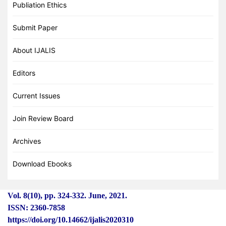
Publiation Ethics
Submit Paper
About IJALIS
Editors
Current Issues
Join Review Board
Archives
Download Ebooks
Vol. 8(10), pp. 324
-
332. June, 2021.
ISSN: 2360-7858
https://doi.org/10.14662/ijalis2020310