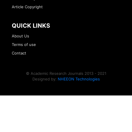
Article Copyright
QUICK LINKS
About Us
Terms of use
Contact
© Academic Research Journals 2013 - 2021
Designed by:
NHEEON Technologies