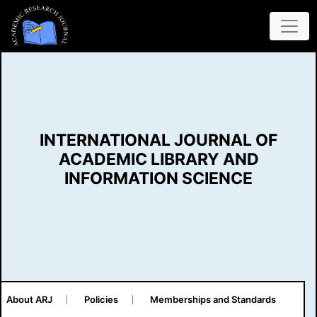
INTERNATIONAL JOURNAL OF
ACADEMIC LIBRARY AND
INFORMATION SCIENCE
About ARJ
Policies
Memberships and Standards