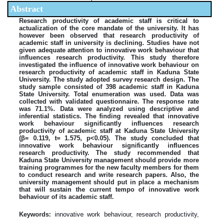
Abstract
Research productivity of academic staff is critical to
actualization of the core mandate of the university. It has
however been observed that research productivity of
academic staff in university is declining. Studies have not
given adequate attention to innovative work behaviour that
influences research productivity. This study therefore
investigated the influence of innovative work behaviour on
research productivity of academic staff in Kaduna State
University. The study adopted survey research design. The
study sample consisted of 398 academic staff in Kaduna
State University. Total enumeration was used. Data was
collected with validated questionnaire. The response rate
was 71.1%. Data were analyzed using descriptive and
inferential statistics. The finding revealed that innovative
work behaviour significantly influences research
productivity of academic staff at Kaduna State University
(β= 0.119, t= 1.575, p˂0.05). The study concluded that
innovative work behaviour significantly influences
research productivity. The study recommended that
Kaduna State University management should provide more
training programmes for the new faculty members for them
to conduct research and write research papers. Also, the
university management should put in place a mechanism
that will sustain the current tempo of innovative work
behaviour of its academic staff.
Keywords:
innovative work behaviour, research productivity,