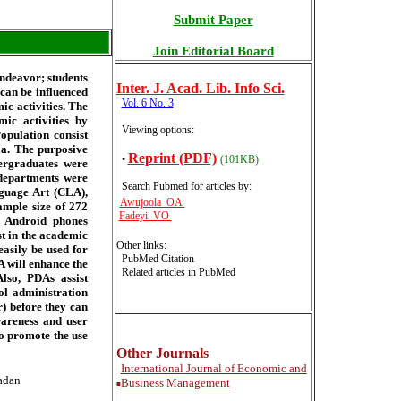
Submit Paper
Join Editorial Board
endeavor; students
Inter
. J. Acad. Lib. Info Sci.
 can be influenced
Vol. 6 No. 3
ic activities. The
ic activities by
Viewing options:
opulation consist
ia. The purposive
Reprint (PDF)
•
(101KB)
dergraduates were
 departments were
Search Pubmed for articles by
:
guage Art (CLA),
Awujoola OA
ample size of 272
Fadeyi VO
d Android phones
t in the academic
Other links:
asily be used for
PubMed Citation
 will enhance the
Related articles in PubMed
lso, PDAs assist
l administration
) before they can
wareness and user
to promote the use
Other Journals
International
Journal of Economic and
badan
Business Management
■