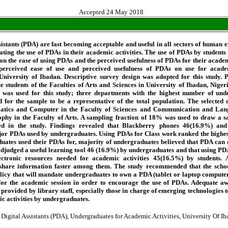
Accepted 24 May 2018
sistants (PDA) are fast becoming acceptable and useful in all sectors of human 
rating the use of PDAs in their academic activities. The use of PDAs by students
 on the ease of using PDAs and the perceived usefulness of PDAs for their academ
 perceived ease of use and perceived usefulness of PDAs on use for academ
niversity of Ibadan. Descriptive survey design was adopted for this study. P
 students of the Faculties of Arts and Sciences in University of Ibadan, Niger
 was used for this study; three departments with the highest number of un
d for the sample to be a representative of the total population. The selected
atics and Computer in the Faculty of Sciences and Communication and Lan
ophy in the Faculty of Arts. A sampling fraction of 18% was used to draw a s
ed in the study. Findings revealed that Blackberry phones 46(16.9%) an
or PDAs used by undergraduates. Using PDAs for Class work ranked the highes
duates used their PDAs for, majority of undergraduates believed that PDA can e
djudged a useful learning tool 46 (16.9%) by undergraduates and that using PDA
ctronic resources needed for academic activities 45(16.5%) by students. A
share information faster among them. The study recommended that the schoo
licy that will mandate undergraduates to own a PDA (tablet or laptop computer
 for the academic session in order to encourage the use of PDAs. Adequate a
 provided by library staff, especially those in charge of emerging technologies 
c activities by undergraduates.
 Digital Assistants (PDA), Undergraduates for Academic Activities, University Of I