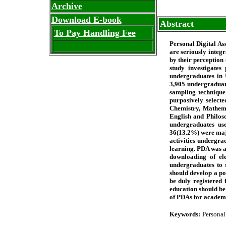
Archive
Download E-book
Abstract
To Pay Handling Fee
Personal Digital As
are seriously integ
by their perception
study investigates
undergraduates in U
3,905 undergraduate
sampling technique
purposively selecte
Chemistry, Mathem
English and Philos
undergraduates us
36(13.2%) were maj
activities undergra
learning. PDA was a
downloading of ele
undergraduates to 
should develop a po
be duly registered
education should be
of PDAs for academi
Keywords:
Personal