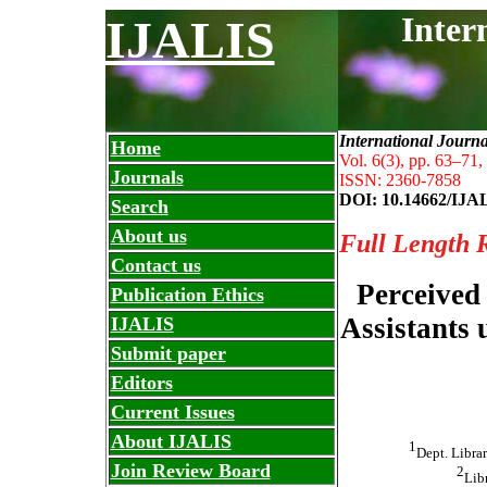
Inter
IJALIS
International Journ
Home
Vol. 6(3), pp. 63
–
71,
Journals
ISSN: 2360-7858
DOI: 10.14662/IJA
Search
About us
Full Length 
Contact us
Perceived
Publication Ethics
Assistants 
IJALIS
Submit paper
Editors
Current Issues
About IJALIS
1
Dept. Librar
Join Review Board
2
Lib