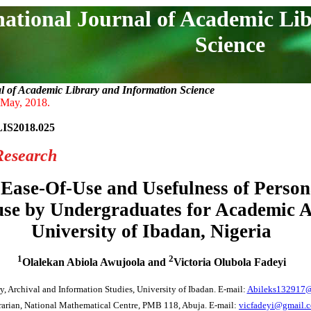
national Journal of Academic Li
Science
al of Academic Library and Information Science
 May, 2018.
LIS2018.025
Research
 Ease-Of-Use and Usefulness of Persona
use by Undergraduates for Academic Ac
University of Ibadan, Nigeria
1
2
Olalekan Abiola Awujoola and
Victoria Olubola Fadeyi
y, Archival and Information Studies, University of Ibadan. E-mail:
Abileks132917
rarian, National Mathematical Centre, PMB 118, Abuja. E-mail:
vicfadeyi@gmail.