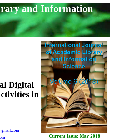
brary and Information
l Digital
tivities in
@gmail.com
Current Issue: May 2018
com