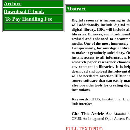
Archive
Abstract
Download E-book
To Pay Handling Fee
Digital resource is increasing in t
will additionally include digital 
digital library. IDRs will include 
libraries. However, such traditiona
revised and enhanced to accommoda
media. One of the most immensely co
Conspicuously, for any digital libra
to make it genuinely subsidiary. O
instant access to all information, 
research paper researcher chooses
environment in libraries. It is he
download and upload the relevant d
will be needed to sanction IDRs to i
source software that can easily man
also provides tools for creating dig
institutions.
Keywords:
OPUS, Institutional Digi
link interface
Cite This Article As
:
Mandal S 
OPUS: An Integrated Open Access Frame
FULL TEXT(PDF)