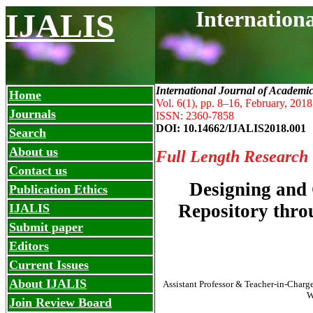
Internation
IJALIS
International Journal of Academi
Home
Vol. 6(1), pp. 8
–
16, February, 2018
Journals
ISSN: 2360-7858
DOI: 10.14662/IJALIS2018.001
Search
About us
Full Length Research
Contact us
Designing and C
Publication Ethics
Repository thr
IJALIS
Submit paper
Editors
Current Issues
About IJALIS
Assistant Professor & Teacher-in-Charg
W
Join Review Board