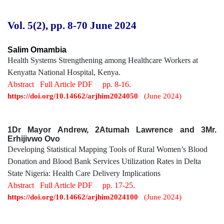
Vol. 5(2), pp. 8-70
June 2024
Salim Omambia
Health Systems Strengthening among Healthcare Workers at
Kenyatta National Hospital, Kenya.
Abstract
Full Article PDF
pp. 8-16.
https://doi.org/10.14662/arjhim2024050
(June 2024)
1Dr Mayor Andrew, 2Atumah Lawrence and 3Mr.
Erhijivwo Ovo
Developing Statistical Mapping Tools of Rural Women’s Blood
Donation and Blood Bank Services Utilization Rates in Delta
State Nigeria: Health Care Delivery Implications
Abstract
Full Article PDF
pp. 17-25.
https://doi.org/10.14662/arjhim2024100
(June 2024)