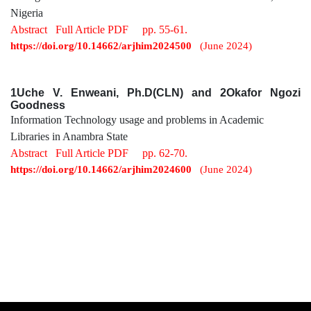
Nigeria
Abstract
Full Article PDF
pp. 55-61.
https://doi.org/10.14662/arjhim2024500
(June 2024)
1Uche V. Enweani, Ph.D(CLN) and 2Okafor Ngozi
Goodness
Information Technology usage and problems in Academic
Libraries in Anambra State
Abstract
Full Article PDF
pp. 62-70.
https://doi.org/10.14662/arjhim2024600
(June 2024)