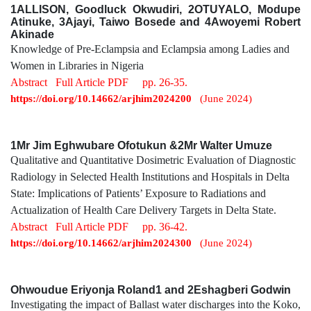
1ALLISON, Goodluck Okwudiri, 2OTUYALO, Modupe
Atinuke, 3Ajayi, Taiwo Bosede and 4Awoyemi Robert
Akinade
Knowledge of Pre-Eclampsia and Eclampsia among Ladies and
Women in Libraries in Nigeria
Abstract
Full Article PDF
pp. 26-35.
https://doi.org/10.14662/arjhim2024200
(June 2024)
1Mr Jim Eghwubare Ofotukun &2Mr Walter Umuze
Qualitative and Quantitative Dosimetric Evaluation of Diagnostic
Radiology in Selected Health Institutions and Hospitals in Delta
State: Implications of Patients’ Exposure to Radiations and
Actualization of Health Care Delivery Targets in Delta State.
Abstract
Full Article PDF
pp. 36-42.
https://doi.org/10.14662/arjhim2024300
(June 2024)
Ohwoudue Eriyonja Roland1 and 2Eshagberi Godwin
Investigating the impact of Ballast water discharges into the Koko,