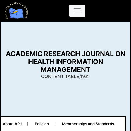
ACADEMIC RESEARCH JOURNAL ON
HEALTH INFORMATION
MANAGEMENT
CONTENT TABLE/h6>
About ARJ
Policies
Memberships and Standards