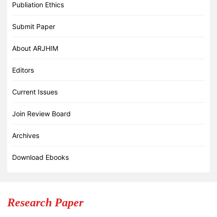
Publiation Ethics
Submit Paper
About ARJHIM
Editors
Current Issues
Join Review Board
Archives
Download Ebooks
Research Paper