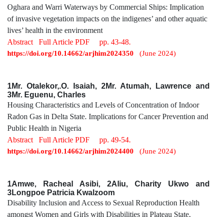
Oghara and Warri Waterways by Commercial Ships: Implication
of invasive vegetation impacts on the indigenes’ and other aquatic
lives’ health in the environment
Abstract
Full Article PDF
pp. 43-48.
https://doi.org/10.14662/arjhim2024350
(June 2024)
1Mr. Otalekor,.O. Isaiah, 2Mr. Atumah, Lawrence and
3Mr. Eguenu, Charles
Housing Characteristics and Levels of Concentration of Indoor
Radon Gas in Delta State. Implications for Cancer Prevention and
Public Health in Nigeria
Abstract
Full Article PDF
pp. 49-54.
https://doi.org/10.14662/arjhim2024400
(June 2024)
1Amwe, Racheal Asibi, 2Aliu, Charity Ukwo and
3Longpoe Patricia Kwalzoom
Disability Inclusion and Access to Sexual Reproduction Health
amongst Women and Girls with Disabilities in Plateau State,