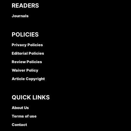
READERS
Journals
POLICIES
Privacy Policies
Editorial Policies
Review Policies
Waiver Policy
Article Copyright
QUICK LINKS
About Us
Terms of use
Contact