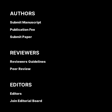
AUTHORS
Submit Manuscript
Publication Fee
Submit Paper
REVIEWERS
Reviewers Guidelines
Peer Review
EDITORS
Editors
Join Editorial Board