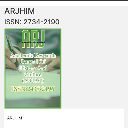
ARJHIM
ISSN: 2734-2190
ARJHIM