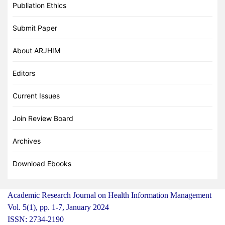
Publiation Ethics
Submit Paper
About ARJHIM
Editors
Current Issues
Join Review Board
Archives
Download Ebooks
Academic Research Journal on Health Information Management
Vol. 5(1), pp. 1-7, January 2024
ISSN: 2734-2190