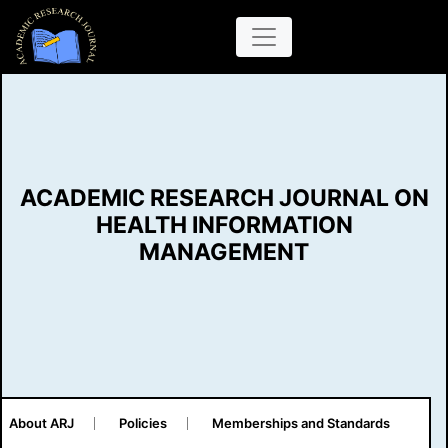
ACADEMIC RESEARCH JOURNAL ON
HEALTH INFORMATION
MANAGEMENT
About ARJ
Policies
Memberships and Standards