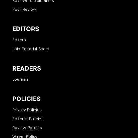
Reviewers Guidelines
Peer Review
EDITORS
Editors
Join Editorial Board
READERS
Journals
POLICIES
Privacy Policies
Editorial Policies
Review Policies
Waiver Policy