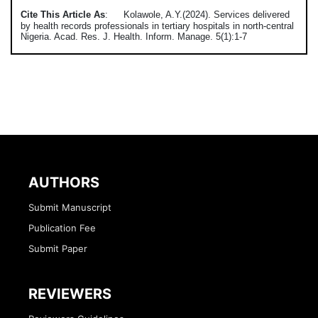
Cite This Article As
:
Kolawole, A.Y.(2024). Services delivered
by health records professionals in tertiary hospitals in north-central
Nigeria. Acad. Res. J. Health. Inform. Manage. 5(1):1-7
AUTHORS
Submit Manuscript
Publication Fee
Submit Paper
REVIEWERS