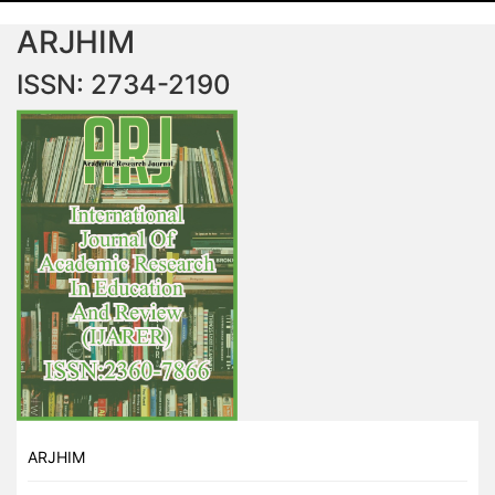
ARJHIM
ISSN: 2734-2190
ARJHIM