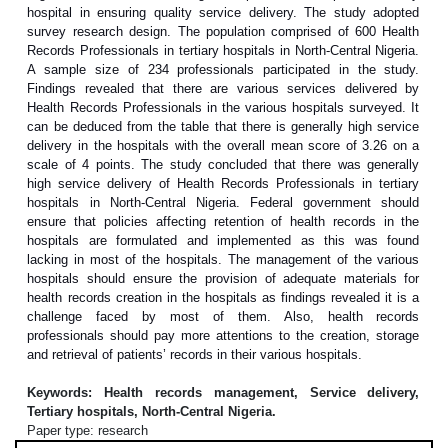
hospital in ensuring quality service delivery. The study adopted
survey research design. The population comprised of 600 Health
Records Professionals in tertiary hospitals in North-Central Nigeria.
A sample size of 234 professionals participated in the study.
Findings revealed that there are various services delivered by
Health Records Professionals in the various hospitals surveyed. It
can be deduced from the table that there is generally high service
delivery in the hospitals with the overall mean score of 3.26 on a
scale of 4 points. The study concluded that there was generally
high service delivery of Health Records Professionals in tertiary
hospitals in North-Central Nigeria. Federal government should
ensure that policies affecting retention of health records in the
hospitals are formulated and implemented as this was found
lacking in most of the hospitals. The management of the various
hospitals should ensure the provision of adequate materials for
health records creation in the hospitals as findings revealed it is a
challenge faced by most of them. Also, health records
professionals should pay more attentions to the creation, storage
and retrieval of patients’ records in their various hospitals.
Keywords: Health records management, Service delivery,
Tertiary hospitals, North-Central Nigeria.
Paper type: research