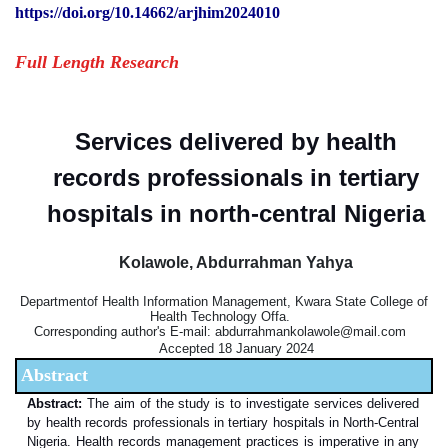
https://doi.org/10.14662/arjhim2024010
Full Length Research
Services delivered by health
records professionals in tertiary
hospitals in north-central Nigeria
Kolawole, Abdurrahman Yahya
Departmentof Health Information Management, Kwara State College of
Health Technology Offa.
Corresponding author's E-mail: abdurrahmankolawole@mail.com
Accepted 18 January 2024
Abstract
Abstract:
The aim of the study is to investigate services delivered
by health records professionals in tertiary hospitals in North-Central
Nigeria. Health records management practices is imperative in any