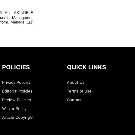
, AU., AKINDELE,
ecords Management
nform. Manage. 1(1):
POLICIES
QUICK LINKS
Privacy Policies
About Us
Editorial Policies
Terms of use
Review Policies
Contact
Waiver Policy
Article Copyright