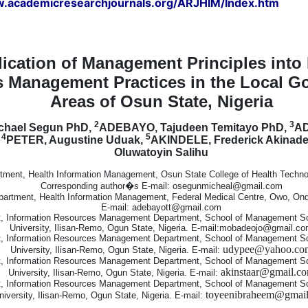
w.academicresearchjournals.org/ARJHIM/Index.htm
ication of Management Principles into 
 Management Practices in the Local G
Areas of Osun State, Nigeria
2
3
chael Segun PhD,
ADEBAYO, Tajudeen Temitayo PhD,
AD
4
5
,
PETER, Augustine Uduak,
AKINDELE, Frederick Akinad
Oluwatoyin Salihu
tment, Health Information Management, Osun State College of Health Technolo
Corresponding author�s E-mail: osegunmicheal@gmail.com
artment, Health Information Management, Federal Medical Centre, Owo, Ondo
E-mail: adebayott@gmail.com
, Information Resources Management Department, School of Management S
University, Ilisan-Remo, Ogun State, Nigeria. E-mail:mobadeojo@gmail.c
, Information Resources Management Department, School of Management S
udypee@yahoo.co
University, Ilisan-Remo, Ogun State, Nigeria. E-mail:
, Information Resources Management Department, School of Management S
akinstaar@gmail.c
University, Ilisan-Remo, Ogun State, Nigeria. E-mail:
, Information Resources Management Department, School of Management S
toyeenibraheem@gmai
niversity, Ilisan-Remo, Ogun State, Nigeria. E-mail: