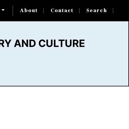
s
About
Contact
Search
RY AND CULTURE