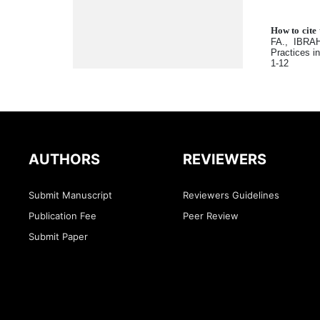
How to cite 
FA., IBRAH
Practices i
1-12
AUTHORS
REVIEWERS
Submit Manuscript
Reviewers Guidelines
Publication Fee
Peer Review
Submit Paper