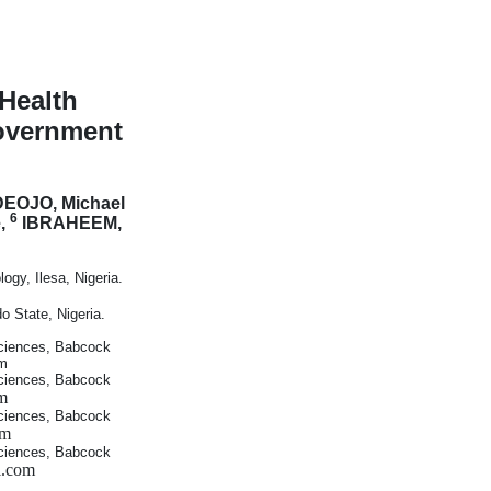
Health
overnment
EOJO, Michael
6
e,
IBRAHEEM,
gy, Ilesa, Nigeria.
 State, Nigeria.
ciences, Babcock
om
ciences, Babcock
m
ciences, Babcock
om
ciences, Babcock
l.com