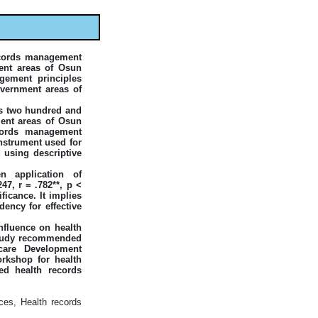
records management
ent areas of Osun
gement principles
overnment areas of
as two hundred and
ment areas of Osun
ecords management
instrument used for
 using descriptive
en application of
7, r = .782**, p <
ificance. It implies
dency for effective
nfluence on health
 study recommended
care Development
orkshop for health
ed health records
ces, Health records