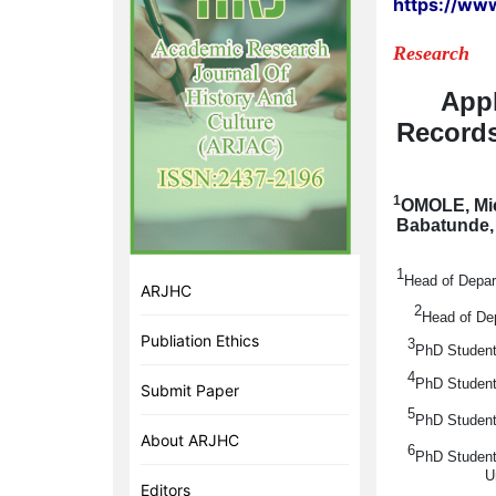
https://ww
Research
Appl
Records
1
OMOLE, Mi
Babatunde
1
Head of Depar
ARJHC
2
Head of Dep
Publiation Ethics
3
PhD Student
4
PhD Student
Submit Paper
5
PhD Student
About ARJHC
6
PhD Student
U
Editors