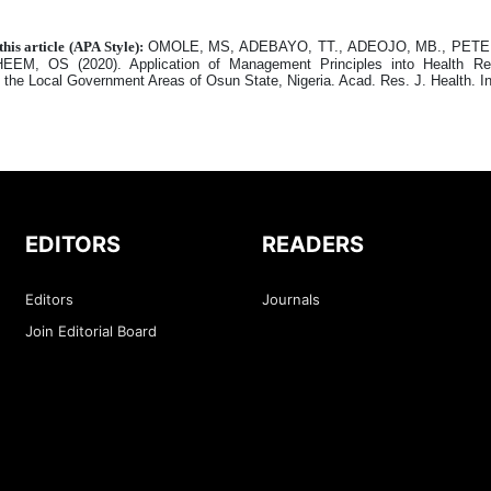
this article (APA Style):
OMOLE, MS, ADEBAYO, TT., ADEOJO, MB., PETER
EEM, OS (2020). Application of Management Principles into Health R
n the Local Government Areas of Osun State, Nigeria. Acad. Res. J. Health. I
EDITORS
READERS
Editors
Journals
Join Editorial Board