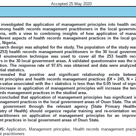
Accepted 25 May 2020
 investigated the application of management principles into health 
among health records management practitioners in the local governm
eria, with a view to combining insights of how application of mana
fferent aspects of health records management practices in the local g
 Nigeria.
earch design was adopted for the study. The population of the study w
e (253) health records management practitioners in the 30 local govern
tal enumeration technique was used to cover all the 253 health r
rs in the 30 local government areas. A validated questionnaire was the 
ction. The response rate of 97.6% was obtained and data were analyzed
ial statistics.
revealed that positive and significant relationship exists betwe
 principles and health records management practices (Df = 245, N = 24
p-value associated with the r statistics is less than the 0.05 level of sign
 increase in application of management principles will increase the ten
ords management practices in the studied area.
concluded that application of management principles has significant i
nagement practices in the local government areas of Osun State. The
te government through the relevant agency (State Primary Health
stry of Health) should organize regular training and re-orientation w
actitioners on application of management principles for an improv
 practices in local government areas of Osun State.
S:
Application, Management principles, Health records management practi
practitioners