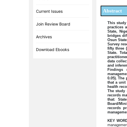
Abstract
Current Issues
This study
Join Review Board
practices 
State, Nig
bridges di
Archives
Osun State,
Survey res
fifty thre
Download Ebooks
State. To
practitione
data colle
and inferent
Findings 
management
0.05). The 
that a unit
health rec
The study 
records ma
that: Sta
Board/Mini
records pr
management
KEY WORD
management 