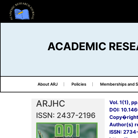
ACADEMIC RESE
About ARJ
Policies
Memberships and S
ARJHC
Vol. 1(1), p
DOI: 10.14
ISSN: 2437-2196
Copy�right
Author(s) re
ISSN: 2734