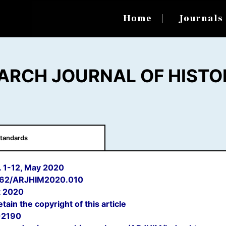
Home
Journal
ARCH JOURNAL OF HISTO
tandards
p. 1-12, May 2020
662/ARJHIM2020.010
 2020
tain the copyright of this article
-2190