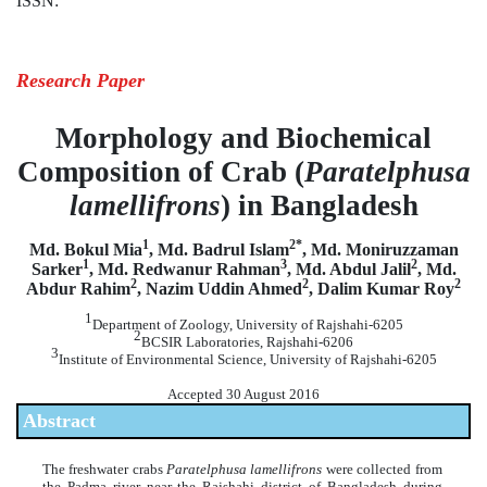
ISSN:
Research Paper
Morphology and Biochemical
Composition of Crab (
Paratelphusa
lamellifrons
) in Bangladesh
1
2*
Md. Bokul Mia
, Md. Badrul Islam
, Md. Moniruzzaman
1
3
2
Sarker
, Md. Redwanur Rahman
, Md. Abdul Jalil
, Md.
2
2
2
Abdur Rahim
, Nazim Uddin Ahmed
, Dalim Kumar Roy
1
Department of Zoology, University of Rajshahi-6205
2
BCSIR Laboratories, Rajshahi-6206
3
Institute of Environmental Science, University of Rajshahi-6205
Accepted 30 August 2016
Abstract
The freshwater crabs
Paratelphusa lamellifrons
were collected from
the Padma river near the Rajshahi district of Bangladesh during