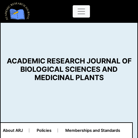
ACADEMIC RESEARCH JOURNAL OF
BIOLOGICAL SCIENCES AND
MEDICINAL PLANTS
About ARJ
Policies
Memberships and Standards