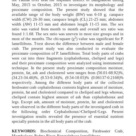
May, 2015 to October, 2015 to investigate its morphology and
proximate composition. The present study showed that the
available range of the body weight (BW) was 6-10 g; carapace
width (CW) 26-30 mm; carapace length (CL) 21-25 mm; abdomen
width (AW) 11-15 mm and abdomen length 11-15 mm. The sex
ratio was varied from month to month and overall sex ratio was
found 1:1.68. The sex ratio was uneven in most size groups and in
2
most of the months. The chi-square (χ
) value was significant for P.
lamellifrons. T-test shows the difference between male and female
crab. The present study was also conducted to evaluate the
proximate composition of P. lamellifrons. Total body parts of crabs
were cut into three fragments (cephalothorax, cheliped and legs)
and their proximate composition were analyzed using instrumental
technique. In the present study proximate composition moisture,
protein, fat, ash and cholesterol were ranges from (56.01-68.92)%,
(34.23-34.46)%, (0.53-9.34)%, (9.54-18.05)% (0.06137-0.2168)%
respectively. Among the different body parts of the collected
freshwater crab cephalothorax contents highest amount of moisture,
protein, fat and cholesterol compared to cheliped and legs whereas,
cheliped contain highest amount of ash than cephalothorax and
legs. Except ash, amount of moisture, protein, fat and cholesterol
were observed in the different body parts of the investigated crab in
the following order Cephalothorax>Cheliped>Legs. Present
investigation results revealed the presence of essential nutrient
specially protein in the all body parts of the crab.
KEYWORDS:
Biochemical Composition, Freshwater Crab,
Morphology, Padma River,
Paratelphusa lamellifrons.