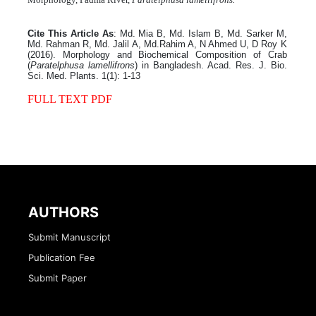
Cite This Article As
: Md. Mia B, Md. Islam B, Md. Sarker M,
Md. Rahman R, Md. Jalil A, Md.Rahim A, N Ahmed U, D Roy K
(2016). Morphology and Biochemical Composition of Crab
(
Paratelphusa lamellifrons
) in Bangladesh. Acad. Res. J. Bio.
Sci. Med. Plants. 1(1): 1-13
FULL TEXT PDF
AUTHORS
Submit Manuscript
Publication Fee
Submit Paper