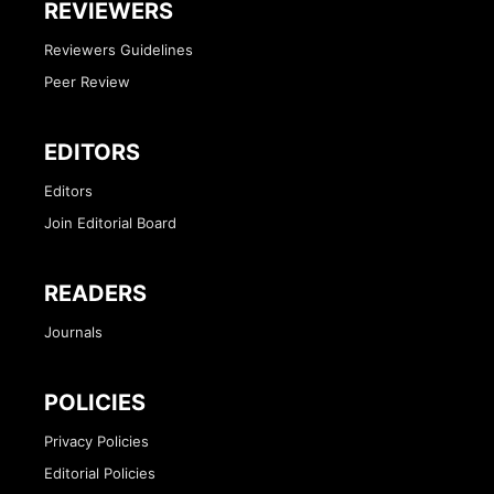
REVIEWERS
Reviewers Guidelines
Peer Review
EDITORS
Editors
Join Editorial Board
READERS
Journals
POLICIES
Privacy Policies
Editorial Policies