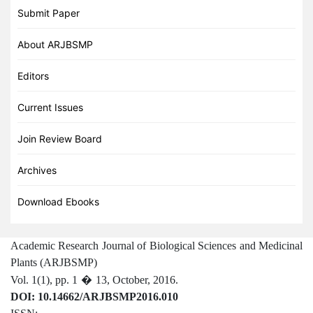
Submit Paper
About ARJBSMP
Editors
Current Issues
Join Review Board
Archives
Download Ebooks
Academic Research Journal of Biological Sciences and Medicinal
Plants (ARJBSMP)
Vol. 1(1), pp. 1
�
13,
October,
2016.
DOI: 10.14662/ARJBSMP2016.010