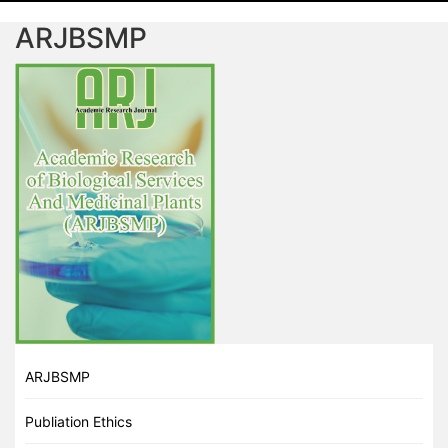
ARJBSMP
ARJBSMP
Publiation Ethics