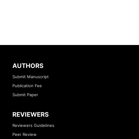
AUTHORS
Submit Manuscript
Publication Fee
Submit Paper
REVIEWERS
Reviewers Guidelines
Peer Review