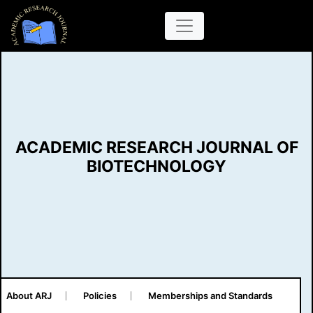
ACADEMIC RESEARCH JOURNAL OF
BIOTECHNOLOGY
About ARJ
Policies
Memberships and Standards