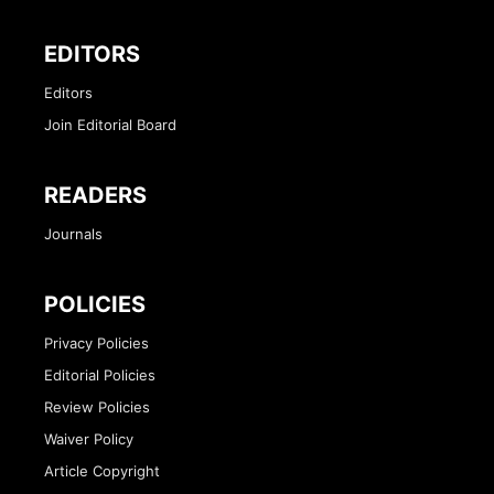
EDITORS
Editors
Join Editorial Board
READERS
Journals
POLICIES
Privacy Policies
Editorial Policies
Review Policies
Waiver Policy
Article Copyright