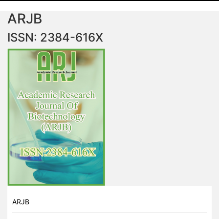
ARJB
ISSN: 2384-616X
ARJB