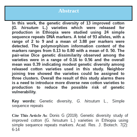
Abstract
In this work, the genetic diversity of 13 improved cotton
(
G. hirsutum
L.) varieties which were released for
production in Ethiopia were studied using 24 simple
sequence repeats DNA markers. A total of 93 alleles, with a
range of 2 to 9 and a mean of 3.88 per markers were
detected. The polymorphism information content of the
markers ranges from 0.13 to 0.80 with a mean of 0. 50. The
pair-wise Dice genetic dissimilarity observed among the
varieties were in a range of 0.16 to 0.56 and the overall
mean was 0.39 indicating modest genetic diversity among
released cotton varieties used in this study. Neighbor
joining tree showed the varieties could be assigned to
three clusters. Overall the result of this study alarms there
is a need to introduce more diverse new cotton varieties to
production to reduce the possible risk of genetic
vulnerability.
Key words:
Genetic diversity,
G. hirsutum
L., Simple
sequence repeats
Cite This Article As
:
Donis G (2019). Genetic diversity study of
improved cotton (G. hirsutum L.) varieties in Ethiopia using
simple sequence repeats markers. Acad. Res. J. Biotech. 7(2):
6-14