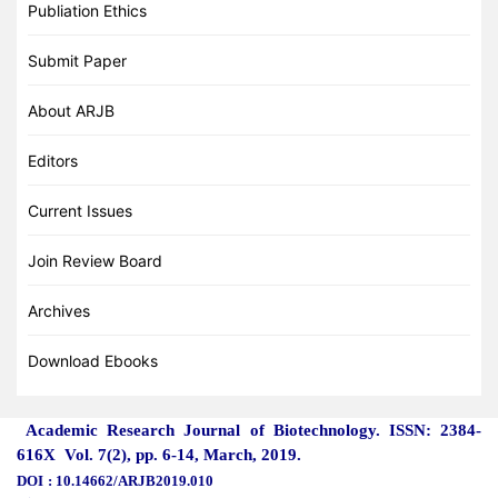
Publiation Ethics
Submit Paper
About ARJB
Editors
Current Issues
Join Review Board
Archives
Download Ebooks
Academic Research Journal of Biotechnology. ISSN: 2384-
616X Vol. 7(2), pp. 6-14, March
, 2019.
DOI
: 10.14662/ARJB2019.010