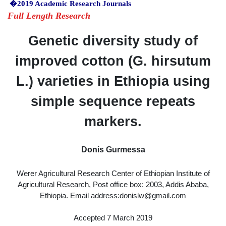
�2019 Academic Research Journals
Full Length Research
Genetic diversity study of
improved cotton (G. hirsutum
L.) varieties in Ethiopia using
simple sequence repeats
markers.
Donis Gurmessa
Werer Agricultural Research Center of Ethiopian Institute of
Agricultural Research, Post office box: 2003, Addis Ababa,
Ethiopia. Email address:donislw@gmail.com
Accepted 7 March 2019